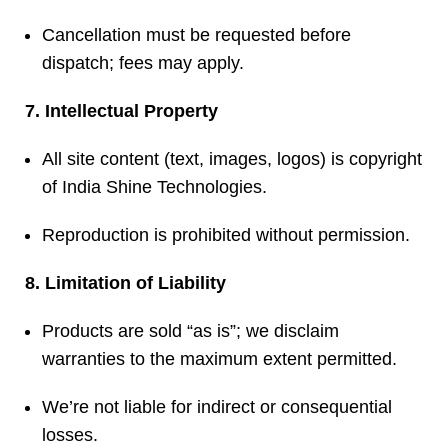
Cancellation must be requested before
dispatch; fees may apply.
7. Intellectual Property
All site content (text, images, logos) is copyright
of India Shine Technologies.
Reproduction is prohibited without permission.
8. Limitation of Liability
Products are sold “as is”; we disclaim
warranties to the maximum extent permitted.
We’re not liable for indirect or consequential
losses.