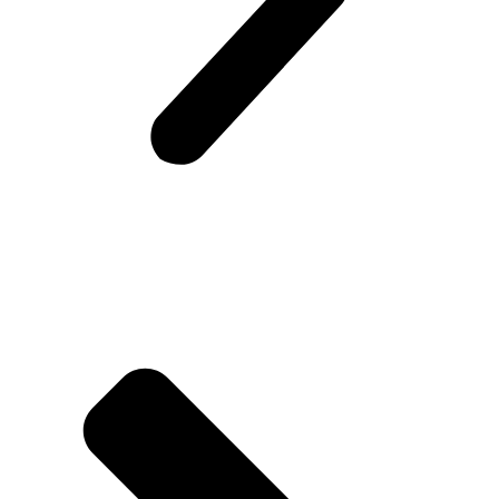
Company Info