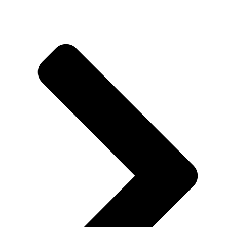
About us