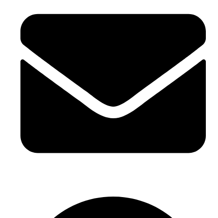
Email Id - info@incivend.com