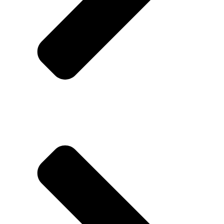
Contact us