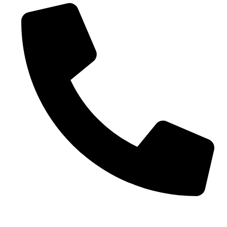
Phone No. - +91 7042104170