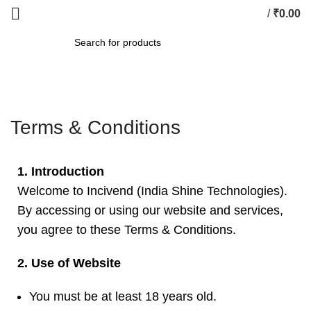
/
₹
0.00
SEARCH
Terms & Conditions
1. Introduction
Welcome to Incivend (India Shine Technologies).
By accessing or using our website and services,
you agree to these Terms & Conditions.
2. Use of Website
You must be at least 18 years old.