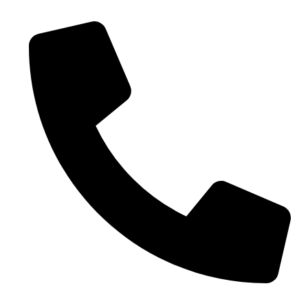
Phone No. - +91 9005432111