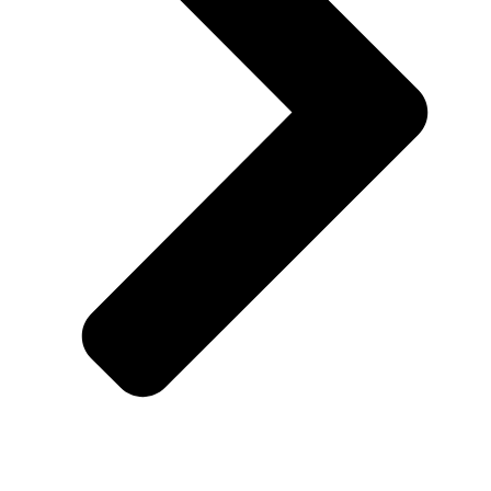
Blogs