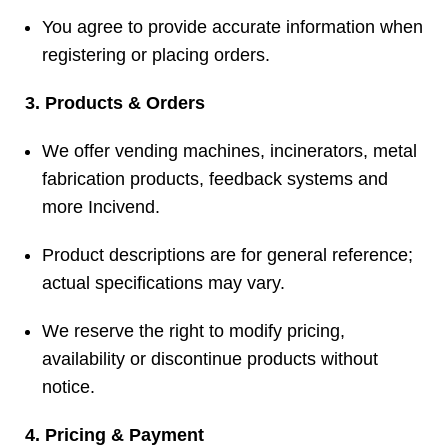
You agree to provide accurate information when
registering or placing orders.
3. Products & Orders
We offer vending machines, incinerators, metal
fabrication products, feedback systems and
more
Incivend
.
Product descriptions are for general reference;
actual specifications may vary.
We reserve the right to modify pricing,
availability or discontinue products without
notice.
4. Pricing & Payment