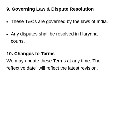
9. Governing Law & Dispute Resolution
These T&Cs are governed by the laws of India.
Any disputes shall be resolved in Haryana
courts.
10. Changes to Terms
We may update these Terms at any time. The
“effective date” will reflect the latest revision.