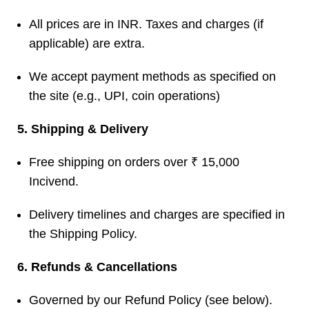
All prices are in INR. Taxes and charges (if
applicable) are extra.
We accept payment methods as specified on
the site (e.g., UPI, coin operations)
5. Shipping & Delivery
Free shipping on orders over ₹ 15,000
Incivend
.
Delivery timelines and charges are specified in
the Shipping Policy.
6. Refunds & Cancellations
Governed by our Refund Policy (see below).