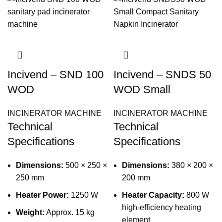
Incivend – SND 100
Incivend – SNDS 50
WOD
WOD Small
INCINERATOR MACHINE
INCINERATOR MACHINE
Technical
Technical
Specifications
Specifications
Dimensions:
500 × 250 ×
Dimensions:
380 × 200 ×
250 mm
200 mm
Heater Power:
1250 W
Heater Capacity:
800 W
high-efficiency heating
Weight:
Approx. 15 kg
element