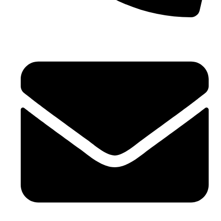
Phone No. - +91 7042104170