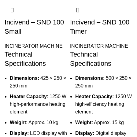
Incivend – SND 100
Incivend – SND 100
Small
Timer
INCINERATOR MACHINE
INCINERATOR MACHINE
Technical
Technical
Specifications
Specifications
Dimensions:
425 × 250 ×
Dimensions:
500 × 250 ×
250 mm
250 mm
Heater Capacity:
1250 W
Heater Capacity:
1250 W
high-performance heating
high-efficiency heating
element
element
Weight:
Approx. 10 kg
Weight:
Approx. 15 kg
Display:
LCD display with
Display:
Digital display