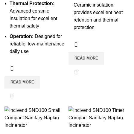
Thermal Protection:
Ceramic insulation
Advanced ceramic
provides excellent heat
insulation for excellent
retention and thermal
thermal safety
protection
Operation:
Designed for
reliable, low-maintenance
daily use
READ MORE
READ MORE