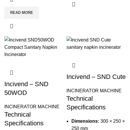
READ MORE
Incivend – SND Cute
Incivend – SND
INCINERATOR MACHINE
50WOD
Technical
Specifications
INCINERATOR MACHINE
Technical
Dimensions:
300 × 250 ×
Specifications
250 mm