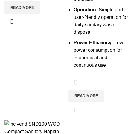
READ MORE
Operation:
Simple and
user-friendly operation for
daily sanitary waste
disposal
Power Efficiency:
Low
power consumption for
economical and
continuous use
READ MORE