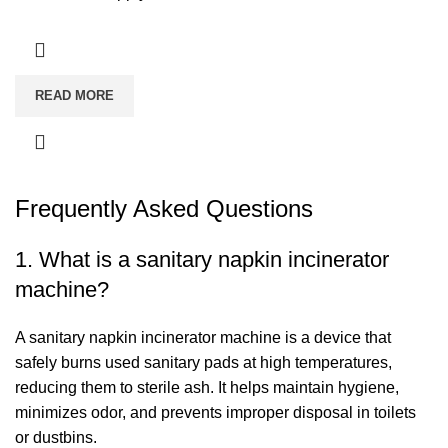
READ MORE
Frequently Asked Questions
1. What is a sanitary napkin incinerator
machine?
A sanitary napkin incinerator machine is a device that
safely burns used sanitary pads at high temperatures,
reducing them to sterile ash. It helps maintain hygiene,
minimizes odor, and prevents improper disposal in toilets
or dustbins.