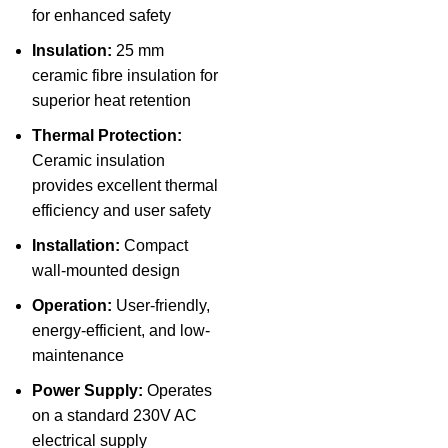
for enhanced safety
Insulation:
25 mm
ceramic fibre insulation for
superior heat retention
Thermal Protection:
Ceramic insulation
provides excellent thermal
efficiency and user safety
Installation:
Compact
wall-mounted design
Operation:
User-friendly,
energy-efficient, and low-
maintenance
Power Supply:
Operates
on a standard 230V AC
electrical supply