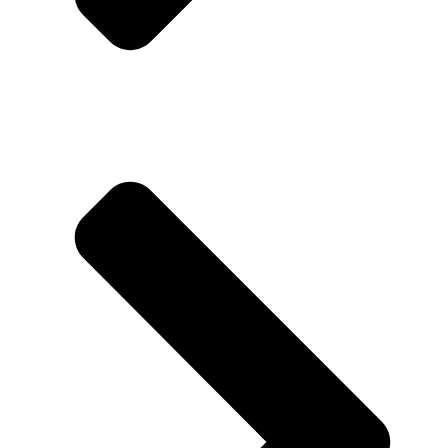
About us