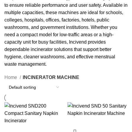
to ensure reliable performance and user safety. Available in
multiple capacities, these machines are ideal for schools,
colleges, hospitals, offices, factories, hotels, public
washrooms, and government institutions. Whether you
need a compact model for low-traffic areas or a high-
capacity unit for busy facilities, Incivend provides
dependable incinerator solutions that support better
hygiene, cleaner washrooms, and effective menstrual
waste management.
Home
INCINERATOR MACHINE