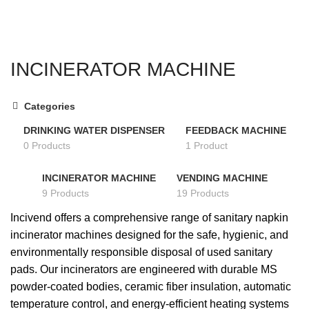
SEARCH
INCINERATOR MACHINE
Categories
DRINKING WATER DISPENSER
FEEDBACK MACHINE
0 Products
1 Product
INCINERATOR MACHINE
VENDING MACHINE
9 Products
19 Products
Incivend offers a comprehensive range of sanitary napkin
incinerator machines designed for the safe, hygienic, and
environmentally responsible disposal of used sanitary
pads. Our incinerators are engineered with durable MS
powder-coated bodies, ceramic fiber insulation, automatic
temperature control, and energy-efficient heating systems