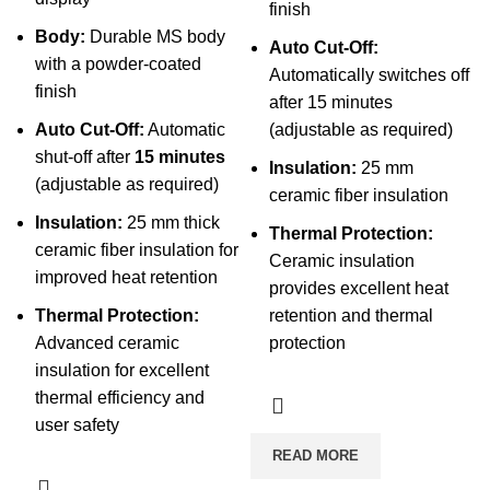
finish
Body:
Durable MS body
Auto Cut-Off:
with a powder-coated
Automatically switches off
finish
after 15 minutes
Auto Cut-Off:
Automatic
(adjustable as required)
shut-off after
15 minutes
Insulation:
25 mm
(adjustable as required)
ceramic fiber insulation
Insulation:
25 mm thick
Thermal Protection:
ceramic fiber insulation for
Ceramic insulation
improved heat retention
provides excellent heat
Thermal Protection:
retention and thermal
Advanced ceramic
protection
insulation for excellent
thermal efficiency and
user safety
READ MORE