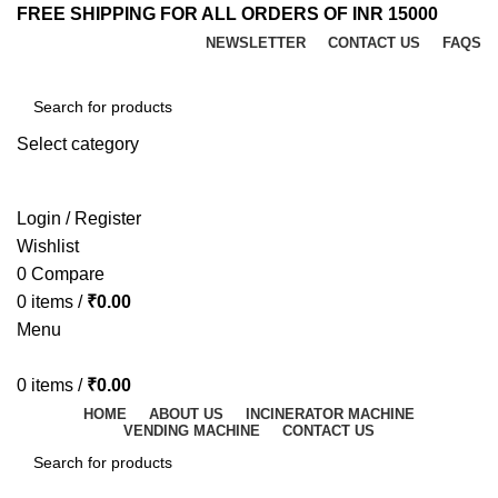
FREE SHIPPING FOR ALL ORDERS OF INR 15000
NEWSLETTER
CONTACT US
FAQS
Select category
SEARCH
Login / Register
Wishlist
0
Compare
0
items
/
₹
0.00
Menu
0
items
/
₹
0.00
HOME
ABOUT US
INCINERATOR MACHINE
VENDING MACHINE
CONTACT US