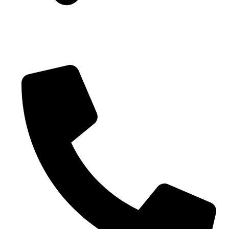
Blogs