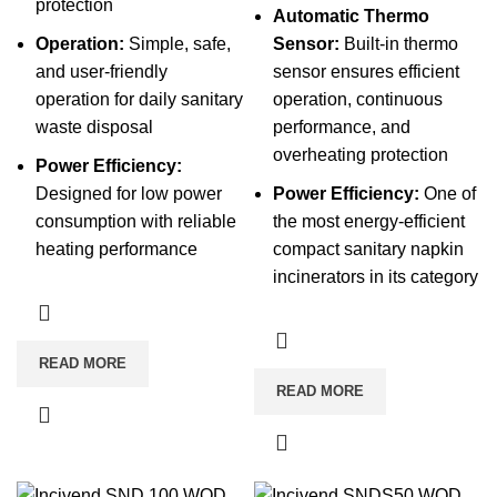
protection
Automatic Thermo
Operation:
Simple, safe,
Sensor:
Built-in thermo
and user-friendly
sensor ensures efficient
operation for daily sanitary
operation, continuous
waste disposal
performance, and
overheating protection
Power Efficiency:
Designed for low power
Power Efficiency:
One of
consumption with reliable
the most energy-efficient
heating performance
compact sanitary napkin
incinerators in its category
READ MORE
READ MORE