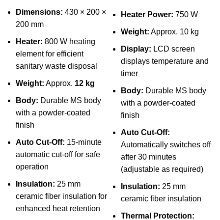
Dimensions:
430 × 200 ×
Heater Power:
750 W
200 mm
Weight:
Approx. 10 kg
Heater:
800 W heating
Display:
LCD screen
element for efficient
displays temperature and
sanitary waste disposal
timer
Weight:
Approx.
12 kg
Body:
Durable MS body
Body:
Durable MS body
with a powder-coated
with a powder-coated
finish
finish
Auto Cut-Off:
Auto Cut-Off:
15-minute
Automatically switches off
automatic cut-off for safe
after 30 minutes
operation
(adjustable as required)
Insulation:
25 mm
Insulation:
25 mm
ceramic fiber insulation for
ceramic fiber insulation
enhanced heat retention
Thermal Protection: