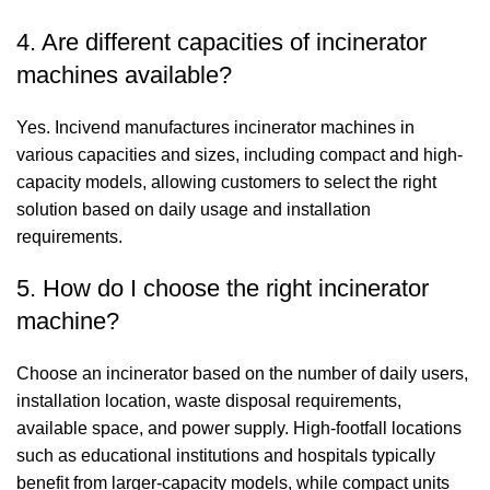
4. Are different capacities of incinerator
machines available?
Yes. Incivend manufactures incinerator machines in
various capacities and sizes, including compact and high-
capacity models, allowing customers to select the right
solution based on daily usage and installation
requirements.
5. How do I choose the right incinerator
machine?
Choose an incinerator based on the number of daily users,
installation location, waste disposal requirements,
available space, and power supply. High-footfall locations
such as educational institutions and hospitals typically
benefit from larger-capacity models, while compact units