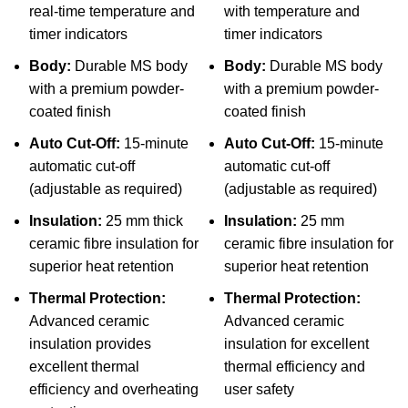
real-time temperature and
with temperature and
timer indicators
timer indicators
Body:
Durable MS body
Body:
Durable MS body
with a premium powder-
with a premium powder-
coated finish
coated finish
Auto Cut-Off:
15-minute
Auto Cut-Off:
15-minute
automatic cut-off
automatic cut-off
(adjustable as required)
(adjustable as required)
Insulation:
25 mm thick
Insulation:
25 mm
ceramic fibre insulation for
ceramic fibre insulation for
superior heat retention
superior heat retention
Thermal Protection:
Thermal Protection:
Advanced ceramic
Advanced ceramic
insulation provides
insulation for excellent
excellent thermal
thermal efficiency and
efficiency and overheating
user safety