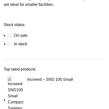
are ideal for smaller facilities.
Stock status
On sale
In stock
Top rated products
Incivend – SND 100 Small