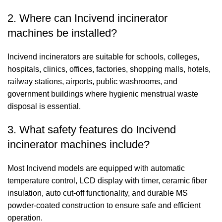
2. Where can Incivend incinerator
machines be installed?
Incivend incinerators are suitable for schools, colleges,
hospitals, clinics, offices, factories, shopping malls, hotels,
railway stations, airports, public washrooms, and
government buildings where hygienic menstrual waste
disposal is essential.
3. What safety features do Incivend
incinerator machines include?
Most Incivend models are equipped with automatic
temperature control, LCD display with timer, ceramic fiber
insulation, auto cut-off functionality, and durable MS
powder-coated construction to ensure safe and efficient
operation.