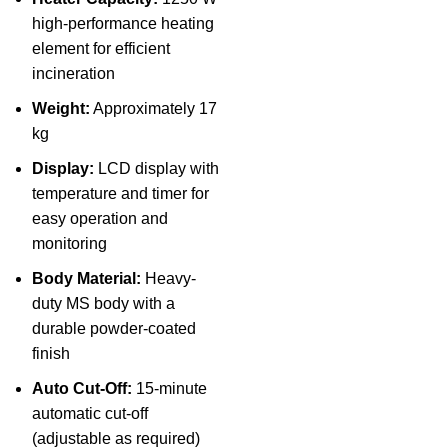
high-performance heating
element for efficient
incineration
Weight:
Approximately 17
kg
Display:
LCD display with
temperature and timer for
easy operation and
monitoring
Body Material:
Heavy-
duty MS body with a
durable powder-coated
finish
Auto Cut-Off:
15-minute
automatic cut-off
(adjustable as required)