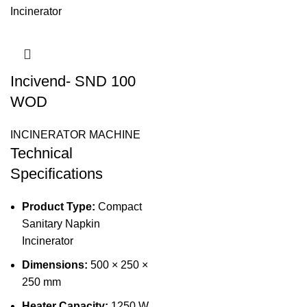
Incivend- SND 100
WOD
INCINERATOR MACHINE
Technical
Specifications
Product Type:
Compact
Sanitary Napkin
Incinerator
Dimensions:
500 × 250 ×
250 mm
Heater Capacity:
1250 W