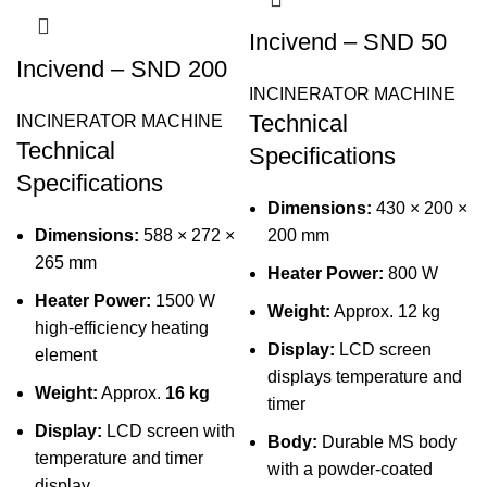
Incivend – SND 50
Incivend – SND 200
INCINERATOR MACHINE
Technical
INCINERATOR MACHINE
Technical
Specifications
Specifications
Dimensions:
430 × 200 ×
Dimensions:
588 × 272 ×
200 mm
265 mm
Heater Power:
800 W
Heater Power:
1500 W
Weight:
Approx. 12 kg
high-efficiency heating
Display:
LCD screen
element
displays temperature and
Weight:
Approx.
16 kg
timer
Display:
LCD screen with
Body:
Durable MS body
temperature and timer
with a powder-coated
display