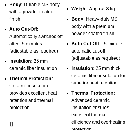
Body:
Durable MS body
Weight:
Approx. 8 kg
with a powder-coated
finish
Body:
Heavy-duty MS
body with a premium
Auto Cut-Off:
powder-coated finish
Automatically switches off
after 15 minutes
Auto Cut-Off:
15-minute
(adjustable as required)
automatic cut-off
(adjustable as required)
Insulation:
25 mm
ceramic fiber insulation
Insulation:
25 mm thick
ceramic fibre insulation for
Thermal Protection:
superior heat retention
Ceramic insulation
provides excellent heat
Thermal Protection:
retention and thermal
Advanced ceramic
protection
insulation ensures
excellent thermal
efficiency and overheating
protection