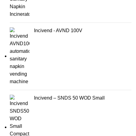
Incivend - AVND 100V
Incivend – SNDS 50 WOD Small