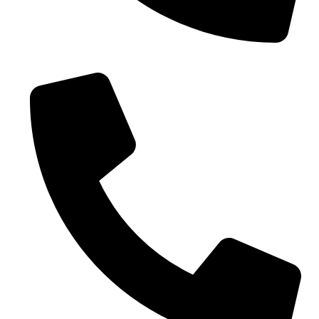
Phone No. - +91 9005432111