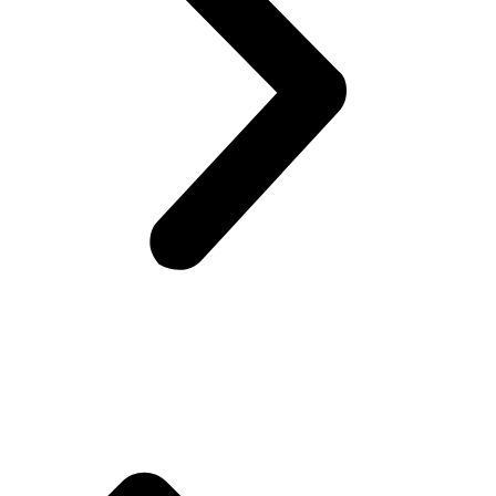
Company Info