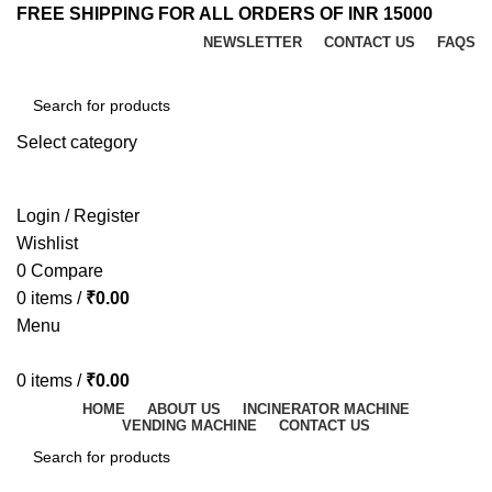
FREE SHIPPING FOR ALL ORDERS OF INR 15000
NEWSLETTER
CONTACT US
FAQS
Select category
SEARCH
Login / Register
Wishlist
0
Compare
0
items
/
₹
0.00
Menu
0
items
/
₹
0.00
HOME
ABOUT US
INCINERATOR MACHINE
VENDING MACHINE
CONTACT US