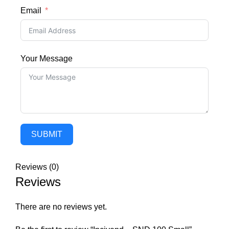
Email
Your Message
SUBMIT
Reviews (0)
Reviews
There are no reviews yet.