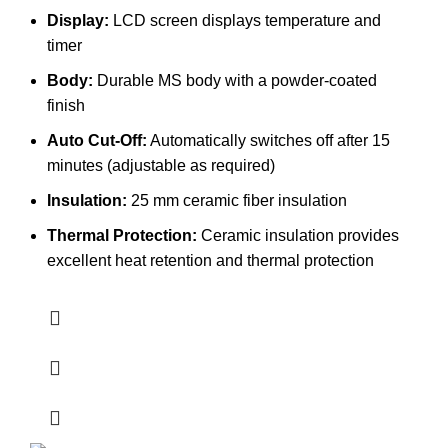
Display:
LCD screen displays temperature and
timer
Body:
Durable MS body with a powder-coated
finish
Auto Cut-Off:
Automatically switches off after 15
minutes (adjustable as required)
Insulation:
25 mm ceramic fiber insulation
Thermal Protection:
Ceramic insulation provides
excellent heat retention and thermal protection