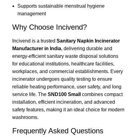
Supports sustainable menstrual hygiene
management
Why Choose Incivend?
Incivend is a trusted
Sanitary Napkin Incinerator
Manufacturer in India
, delivering durable and
energy-efficient sanitary waste disposal solutions
for educational institutions, healthcare facilities,
workplaces, and commercial establishments. Every
incinerator undergoes quality testing to ensure
reliable heating performance, user safety, and long
service life. The
SND100 Small
combines compact
installation, efficient incineration, and advanced
safety features, making it an ideal choice for modern
washrooms.
Frequently Asked Questions