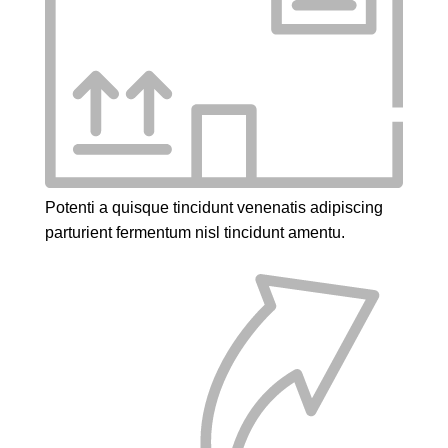
Potenti a quisque tincidunt venenatis adipiscing
parturient fermentum nisl tincidunt
amentu
.