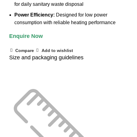
for daily sanitary waste disposal
Power Efficiency:
Designed for low power
consumption with reliable heating performance
Enquire Now
Compare
Add to wishlist
Size and packaging guidelines