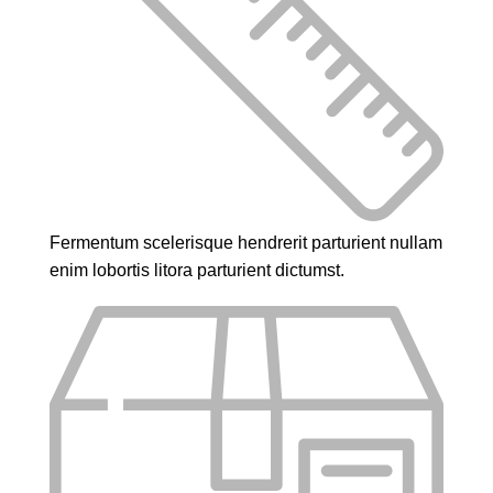
Fermentum scelerisque hendrerit parturient nullam
enim lobortis litora parturient dictumst.