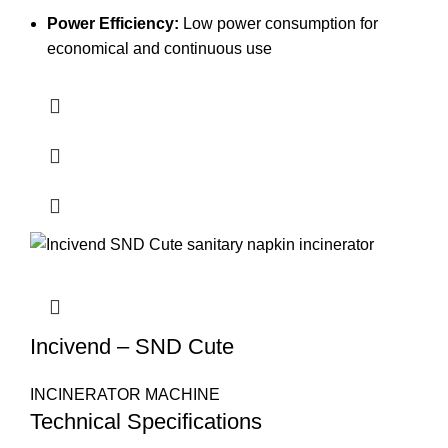
Power Efficiency:
Low power consumption for
economical and continuous use
Incivend – SND Cute
INCINERATOR MACHINE
Technical Specifications