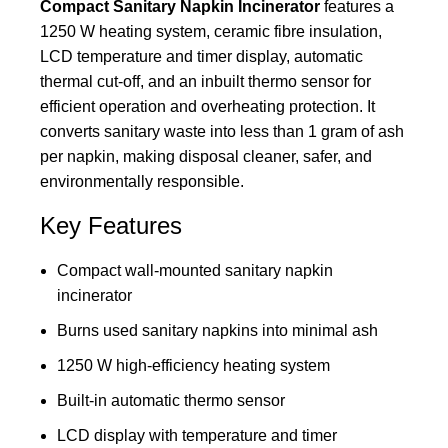
Compact Sanitary Napkin Incinerator
features a
1250 W heating system, ceramic fibre insulation,
LCD temperature and timer display, automatic
thermal cut-off, and an inbuilt thermo sensor for
efficient operation and overheating protection. It
converts sanitary waste into less than 1 gram of ash
per napkin, making disposal cleaner, safer, and
environmentally responsible.
Key Features
Compact wall-mounted sanitary napkin
incinerator
Burns used sanitary napkins into minimal ash
1250 W high-efficiency heating system
Built-in automatic thermo sensor
LCD display with temperature and timer