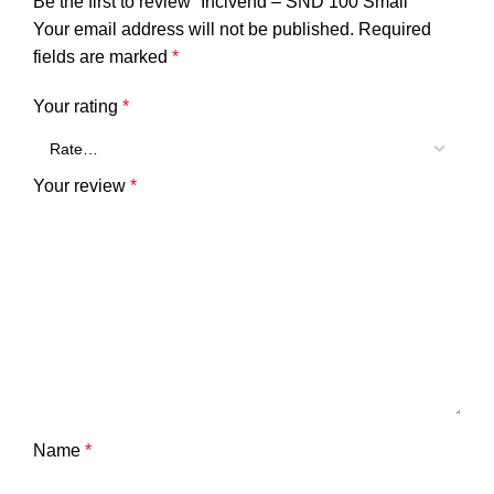
Be the first to review “Incivend – SND 100 Small”
Your email address will not be published.
Required
fields are marked
*
Your rating
*
Your review
*
Name
*