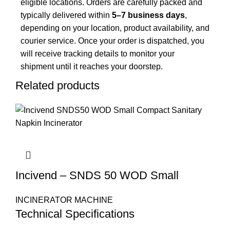
eligible locations. Orders are carefully packed and
typically delivered within
5–7 business days
,
depending on your location, product availability, and
courier service. Once your order is dispatched, you
will receive tracking details to monitor your
shipment until it reaches your doorstep.
Related products
Incivend – SNDS 50 WOD Small
INCINERATOR MACHINE
Technical Specifications