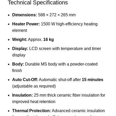
Technical Specifications
Dimensions:
588 × 272 × 265 mm
Heater Power:
1500 W high-efficiency heating
element
Weight:
Approx.
16 kg
Display:
LCD screen with temperature and timer
display
Body:
Durable MS body with a powder-coated
finish
Auto Cut-Off:
Automatic shut-off after
15 minutes
(adjustable as required)
Insulation:
25 mm thick ceramic fiber insulation for
improved heat retention
Thermal Protection:
Advanced ceramic insulation