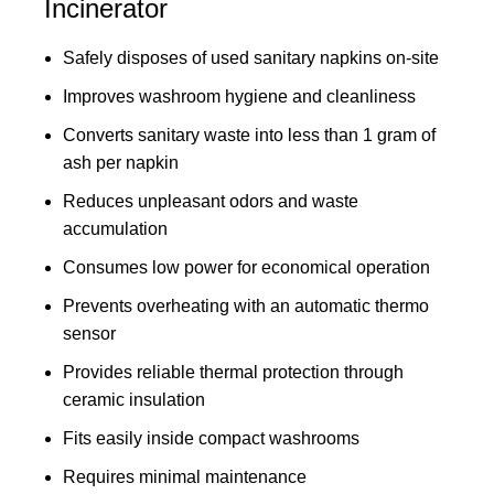
Incinerator
Safely disposes of used sanitary napkins on-site
Improves washroom hygiene and cleanliness
Converts sanitary waste into less than 1 gram of
ash per napkin
Reduces unpleasant odors and waste
accumulation
Consumes low power for economical operation
Prevents overheating with an automatic thermo
sensor
Provides reliable thermal protection through
ceramic insulation
Fits easily inside compact washrooms
Requires minimal maintenance