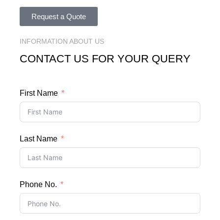
Request a Quote
INFORMATION ABOUT US
CONTACT US FOR YOUR QUERY
First Name
Last Name
Phone No.