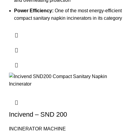
and overheating protection
Power Efficiency:
One of the most energy-efficient
compact sanitary napkin incinerators in its category
Incivend – SND 200
INCINERATOR MACHINE