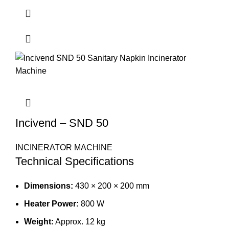
Incivend – SND 50
INCINERATOR MACHINE
Technical Specifications
Dimensions:
430 × 200 × 200 mm
Heater Power:
800 W
Weight:
Approx. 12 kg