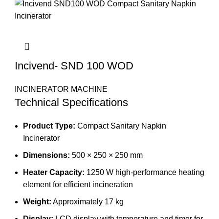
Incivend- SND 100 WOD
INCINERATOR MACHINE
Technical Specifications
Product Type:
Compact Sanitary Napkin
Incinerator
Dimensions:
500 × 250 × 250 mm
Heater Capacity:
1250 W high-performance heating
element for efficient incineration
Weight:
Approximately 17 kg
Display:
LCD display with temperature and timer for