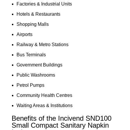
Factories & Industrial Units
Hotels & Restaurants
Shopping Malls
Airports
Railway & Metro Stations
Bus Terminals
Government Buildings
Public Washrooms
Petrol Pumps
Community Health Centres
Waiting Areas & Institutions
Benefits of the Incivend SND100
Small Compact Sanitary Napkin