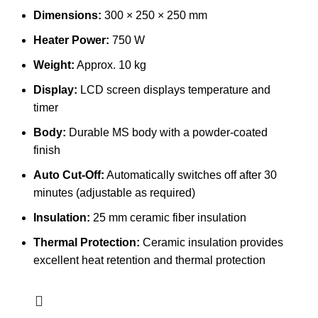
Dimensions:
300 × 250 × 250 mm
Heater Power:
750 W
Weight:
Approx. 10 kg
Display:
LCD screen displays temperature and
timer
Body:
Durable MS body with a powder-coated
finish
Auto Cut-Off:
Automatically switches off after 30
minutes (adjustable as required)
Insulation:
25 mm ceramic fiber insulation
Thermal Protection:
Ceramic insulation provides
excellent heat retention and thermal protection