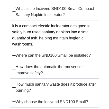
What is the Incivend SND100 Small Compact
Sanitary Napkin Incinerator?
It is a compact electric incinerator designed to
safely burn used sanitary napkins into a small
quantity of ash, helping maintain hygienic
washrooms.
Where can the SND100 Small be installed?
How does the automatic thermo sensor
improve safety?
How much sanitary waste does it produce after
burning?
Why choose the Incivend SND100 Small?