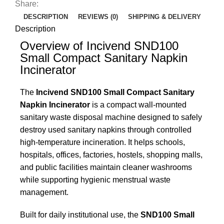
Share:
DESCRIPTION
REVIEWS (0)
SHIPPING & DELIVERY
Description
Overview of Incivend SND100
Small Compact Sanitary Napkin
Incinerator
The
Incivend SND100 Small Compact Sanitary
Napkin Incinerator
is a compact wall-mounted
sanitary waste disposal machine designed to safely
destroy used sanitary napkins through controlled
high-temperature incineration. It helps schools,
hospitals, offices, factories, hostels, shopping malls,
and public facilities maintain cleaner washrooms
while supporting hygienic menstrual waste
management.
Built for daily institutional use, the
SND100 Small