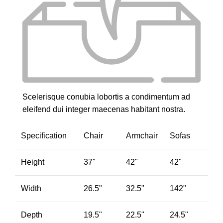
Scelerisque conubia lobortis a condimentum ad
eleifend dui integer maecenas habitant nostra.
Specification
Chair
Armchair
Sofas
Height
37"
42"
42"
Width
26.5"
32.5"
142"
Depth
19.5"
22.5"
24.5"