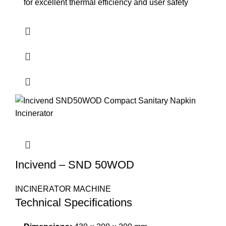
for excellent thermal efficiency and user safety
Incivend – SND 50WOD
INCINERATOR MACHINE
Technical Specifications