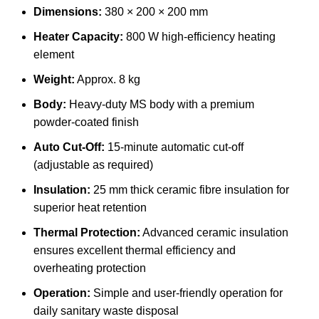
Dimensions:
380 × 200 × 200 mm
Heater Capacity:
800 W high-efficiency heating
element
Weight:
Approx. 8 kg
Body:
Heavy-duty MS body with a premium
powder-coated finish
Auto Cut-Off:
15-minute automatic cut-off
(adjustable as required)
Insulation:
25 mm thick ceramic fibre insulation for
superior heat retention
Thermal Protection:
Advanced ceramic insulation
ensures excellent thermal efficiency and
overheating protection
Operation:
Simple and user-friendly operation for
daily sanitary waste disposal