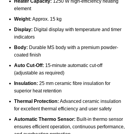
Heater Capacity:
1250 W high-efficiency heating
element
Weight:
Approx. 15 kg
Display:
Digital display with temperature and timer
indicators
Body:
Durable MS body with a premium powder-
coated finish
Auto Cut-Off:
15-minute automatic cut-off
(adjustable as required)
Insulation:
25 mm ceramic fibre insulation for
superior heat retention
Thermal Protection:
Advanced ceramic insulation
for excellent thermal efficiency and user safety
Automatic Thermo Sensor:
Built-in thermo sensor
ensures efficient operation, continuous performance,