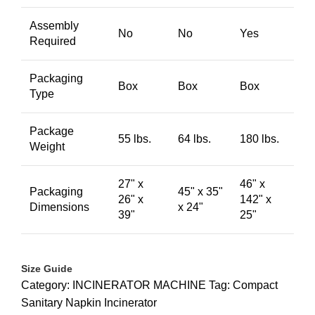
Assembly
No
No
Yes
Required
Packaging
Box
Box
Box
Type
Package
55 lbs.
64 lbs.
180 lbs.
Weight
27" x
46" x
Packaging
45" x 35"
26" x
142" x
Dimensions
x 24"
39"
25"
Size Guide
Category:
INCINERATOR MACHINE
Tag:
Compact
Sanitary Napkin Incinerator