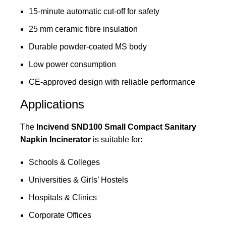
15-minute automatic cut-off for safety
25 mm ceramic fibre insulation
Durable powder-coated MS body
Low power consumption
CE-approved design with reliable performance
Applications
The
Incivend SND100 Small Compact Sanitary
Napkin Incinerator
is suitable for:
Schools & Colleges
Universities & Girls’ Hostels
Hospitals & Clinics
Corporate Offices