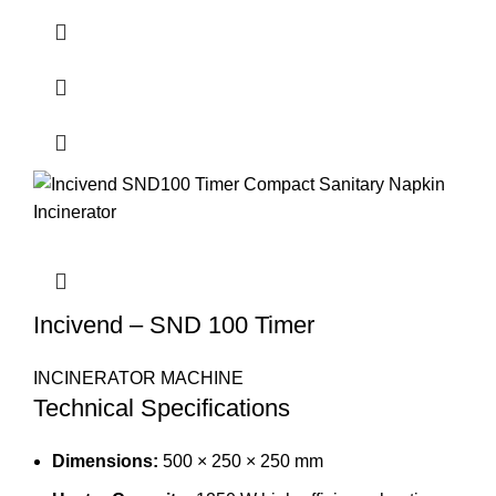
Incivend – SND 100 Timer
INCINERATOR MACHINE
Technical Specifications
Dimensions:
500 × 250 × 250 mm