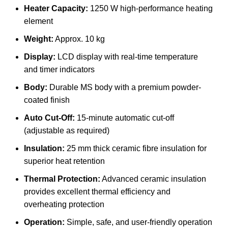
Heater Capacity:
1250 W high-performance heating
element
Weight:
Approx. 10 kg
Display:
LCD display with real-time temperature
and timer indicators
Body:
Durable MS body with a premium powder-
coated finish
Auto Cut-Off:
15-minute automatic cut-off
(adjustable as required)
Insulation:
25 mm thick ceramic fibre insulation for
superior heat retention
Thermal Protection:
Advanced ceramic insulation
provides excellent thermal efficiency and
overheating protection
Operation:
Simple, safe, and user-friendly operation