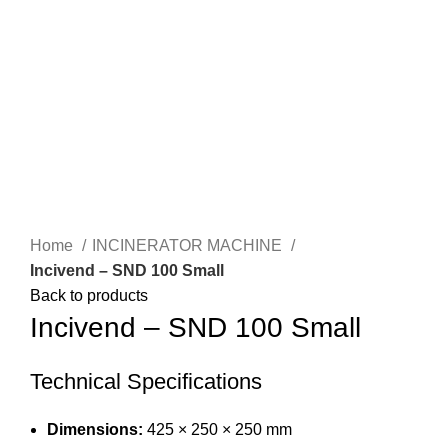
SEARCH
Click to enlarge
Home
INCINERATOR MACHINE
Incivend – SND 100 Small
Back to products
Incivend – SND 100 Small
Technical Specifications
Dimensions:
425 × 250 × 250 mm