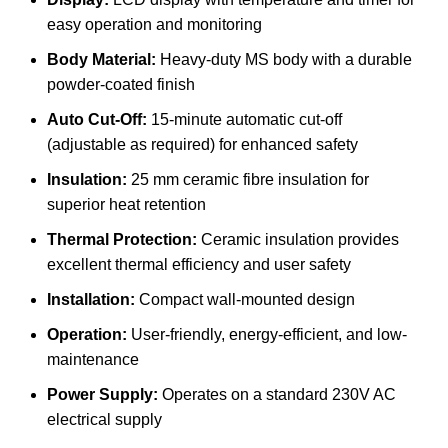
easy operation and monitoring
Body Material:
Heavy-duty MS body with a durable
powder-coated finish
Auto Cut-Off:
15-minute automatic cut-off
(adjustable as required) for enhanced safety
Insulation:
25 mm ceramic fibre insulation for
superior heat retention
Thermal Protection:
Ceramic insulation provides
excellent thermal efficiency and user safety
Installation:
Compact wall-mounted design
Operation:
User-friendly, energy-efficient, and low-
maintenance
Power Supply:
Operates on a standard 230V AC
electrical supply