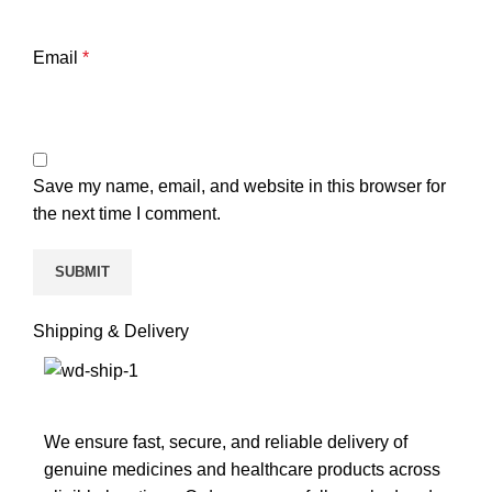
Email
*
Save my name, email, and website in this browser for
the next time I comment.
Shipping & Delivery
We ensure fast, secure, and reliable delivery of
genuine medicines and healthcare products across