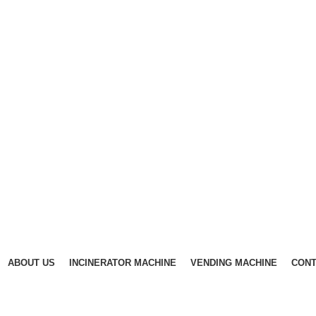
ABOUT US
INCINERATOR MACHINE
VENDING MACHINE
CONT