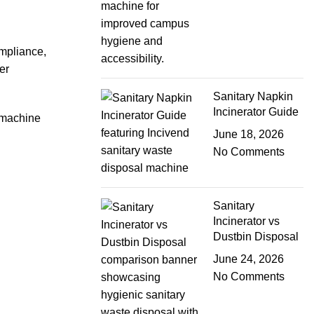
ompliance,
er
Sanitary Napkin
Incinerator Guide
 machine
June 18, 2026
No Comments
Sanitary
Incinerator vs
Dustbin Disposal
June 24, 2026
No Comments