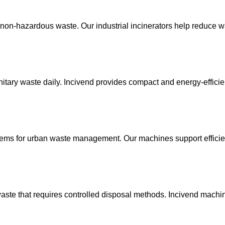
nd non-hazardous waste. Our industrial incinerators help reduce
nitary waste daily. Incivend provides compact and energy-efficie
stems for urban waste management. Our machines support effici
waste that requires controlled disposal methods. Incivend machi