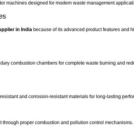
rator machines designed for modern waste management applicat
es
pplier in India
because of its advanced product features and hi
ondary combustion chambers for complete waste burning and r
esistant and corrosion-resistant materials for long-lasting perf
 through proper combustion and pollution control mechanisms.