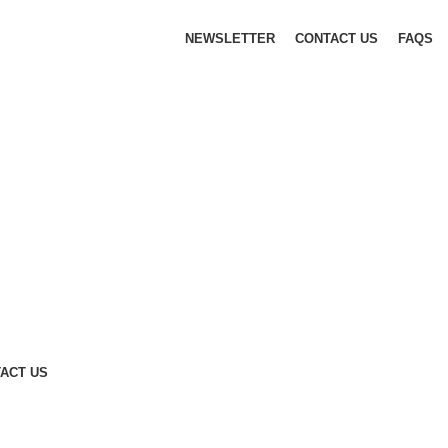
NEWSLETTER
CONTACT US
FAQS
ACT US