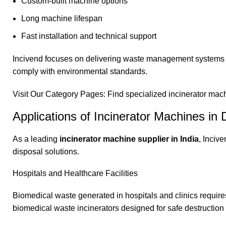
Custom-built machine options
Long machine lifespan
Fast installation and technical support
Incivend focuses on delivering waste management systems th
comply with environmental standards.
Visit Our Category Pages: Find specialized incinerator machin
Applications of Incinerator Machines in D
As a leading
incinerator machine supplier in India
,
Inciv
disposal solutions.
Hospitals and Healthcare Facilities
Biomedical waste generated in hospitals and clinics requires
biomedical waste incinerators designed for safe destruction