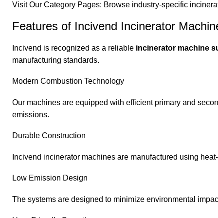
Visit Our Category Pages: Browse industry-specific incine
Features of Incivend Incinerator Machin
Incivend is recognized as a reliable
incinerator machine su
manufacturing standards.
Modern Combustion Technology
Our machines are equipped with efficient primary and sec
emissions.
Durable Construction
Incivend incinerator machines are manufactured using heat-r
Low Emission Design
The systems are designed to minimize environmental impact