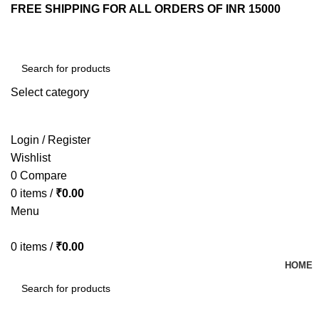
FREE SHIPPING FOR ALL ORDERS OF INR 15000
Select category
SEARCH
Login / Register
Wishlist
0
Compare
0
items
/
₹
0.00
Menu
0
items
/
₹
0.00
HOME
SEARCH