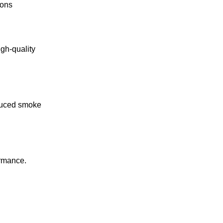
ions
gh-quality
educed smoke
ormance.