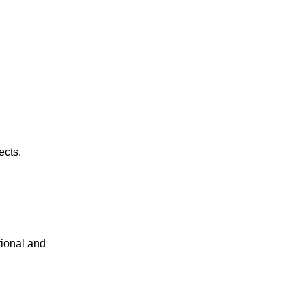
ects.
tional and