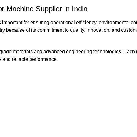
r Machine Supplier in India
s important for ensuring operational efficiency, environmental c
try because of its commitment to quality, innovation, and custom
grade materials and advanced engineering technologies. Each
y and reliable performance.