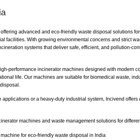
ia
offering advanced and eco-friendly waste disposal solutions for
ial facilities. With growing environmental concerns and strict wa
neration systems that deliver safe, efficient, and pollution-con
 high-performance incinerator machines designed with modern 
tional life. Our machines are suitable for biomedical waste, indu
disposal.
 applications or a heavy-duty industrial system, Incivend offer
cinerator machines and waste management solutions for different