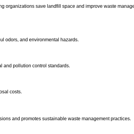
lping organizations save landfill space and improve waste mana
oul odors, and environmental hazards.
 and pollution control standards.
osal costs.
ssions and promotes sustainable waste management practices.