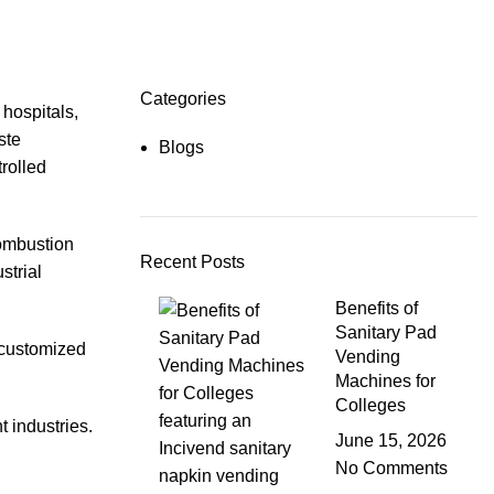
Categories
 hospitals,
ste
Blogs
trolled
combustion
Recent Posts
strial
Benefits of
Sanitary Pad
s customized
Vending
Machines for
Colleges
 industries.
June 15, 2026
No Comments