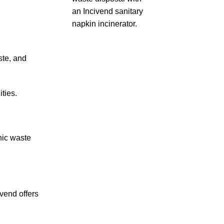
ste, and
ties.
nic waste
vend offers