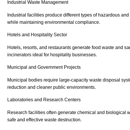
Industrial Waste Management
Industrial facilities produce different types of hazardous a
while maintaining environmental compliance.
Hotels and Hospitality Sector
Hotels, resorts, and restaurants generate food waste and sa
incinerators ideal for hospitality businesses.
Municipal and Government Projects
Municipal bodies require large-capacity waste disposal sy
reduction and cleaner public environments.
Laboratories and Research Centers
Research facilities often generate chemical and biological 
safe and effective waste destruction.