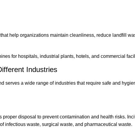
at help organizations maintain cleanliness, reduce landfill wa
es for hospitals, industrial plants, hotels, and commercial facili
ifferent Industries
end
serves a wide range of industries that require safe and hygie
 proper disposal to prevent contamination and health risks. Inci
 of infectious waste, surgical waste, and pharmaceutical waste.