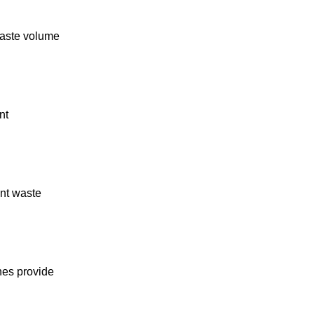
 waste volume
nt
ent waste
nes provide