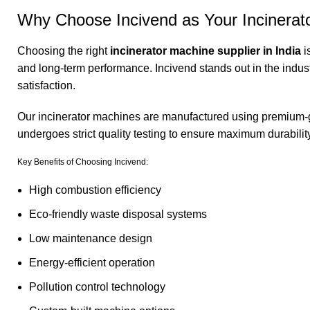
Why Choose Incivend as Your Incinerato
Choosing the right
incinerator machine supplier in India
i
and long-term performance. Incivend stands out in the indus
satisfaction.
Our incinerator machines are manufactured using premium-
undergoes strict quality testing to ensure maximum durabilit
Key Benefits of Choosing
Incivend
:
High combustion efficiency
Eco-friendly waste disposal systems
Low maintenance design
Energy-efficient operation
Pollution control technology