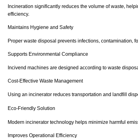
Incineration significantly reduces the volume of waste, he
efficiency.
Maintains Hygiene and Safety
Proper waste disposal prevents infections, contamination, f
Supports Environmental Compliance
Incivend machines are designed according to waste disposal
Cost-Effective Waste Management
Using an incinerator reduces transportation and landfill disp
Eco-Friendly Solution
Modern incinerator technology helps minimize harmful emi
Improves Operational Efficiency