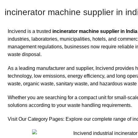
incinerator machine supplier in ind
Incivend is a trusted
incinerator machine supplier in India
industries, laboratories, municipalities, hotels, and commerc
management regulations, businesses now require reliable inci
waste disposal.
As a leading manufacturer and supplier, Incivend provides
technology, low emissions, energy efficiency, and long opera
waste, organic waste, sanitary waste, and hazardous waste 
Whether you are searching for a compact unit for small-scale
solutions according to your waste handling requirements.
Visit Our Category Pages: Explore our complete range of in