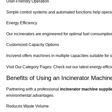
User-Friendly Operation
Simple control systems and automated functions help operat
Energy Efficiency
Our incinerators are engineered for optimal fuel consumption
Customized Capacity Options
Incivend offers machines in multiple capacities suitable for 
Visit Our Category Pages: Check out our latest energy-effici
Benefits of Using an Incinerator Machin
Partnering with a professional
incinerator machine supplie
environmental advantages.
Reduces Waste Volume