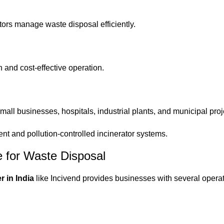
ors manage waste disposal efficiently.
 and cost-effective operation.
small businesses, hospitals, industrial plants, and municipal proj
ent and pollution-controlled incinerator systems.
e for Waste Disposal
r in India
like Incivend provides businesses with several opera