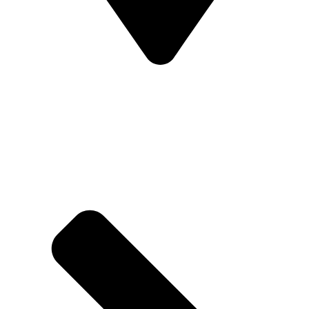
Address - Near Lords Cricket ground Delhi
Ballabhgarh, Bypass Rd, Neharpar Sec -74,
Faridabad, Haryana 121006.
Help