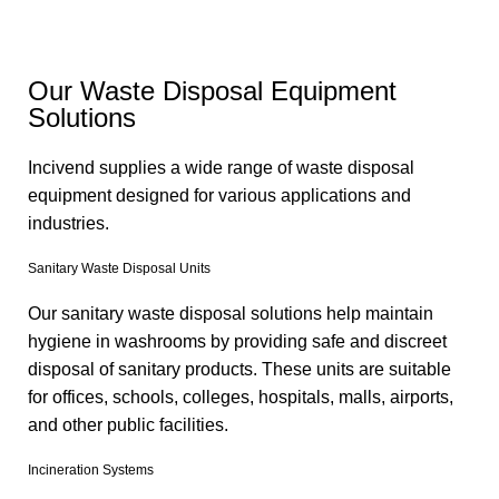
Our Waste Disposal Equipment
Solutions
Incivend supplies a wide range of waste disposal
equipment designed for various applications and
industries.
Sanitary Waste Disposal Units
Our sanitary waste disposal solutions help maintain
hygiene in washrooms by providing safe and discreet
disposal of sanitary products. These units are suitable
for offices, schools, colleges, hospitals, malls, airports,
and other public facilities.
Incineration Systems