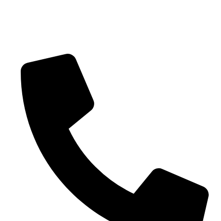
Blogs