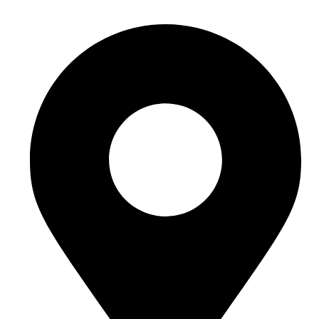
Email Id - info@incivend.com