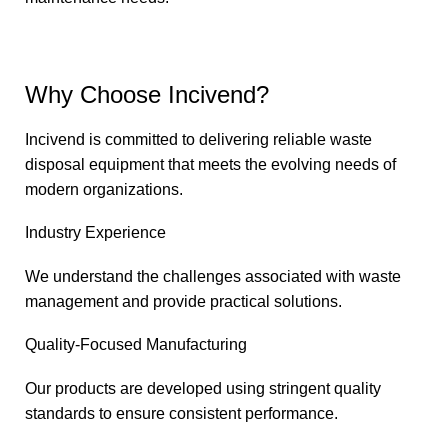
Why Choose Incivend?
Incivend is committed to delivering reliable waste
disposal equipment that meets the evolving needs of
modern organizations.
Industry Experience
We understand the challenges associated with waste
management and provide practical solutions.
Quality-Focused Manufacturing
Our products are developed using stringent quality
standards to ensure consistent performance.