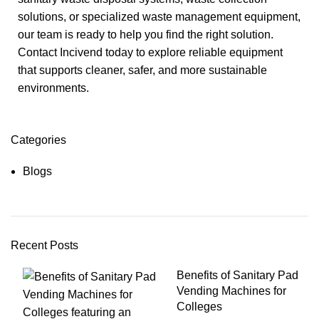
solutions, or specialized waste management equipment,
our team is ready to help you find the right solution.
Contact Incivend today to explore reliable equipment
that supports cleaner, safer, and more sustainable
environments.
Categories
Blogs
Recent Posts
Benefits of Sanitary Pad
Vending Machines for
Colleges