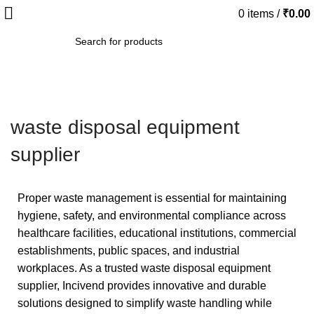
0
items
/
₹
0.00
SEARCH
waste disposal equipment
supplier
Proper waste management is essential for maintaining
hygiene, safety, and environmental compliance across
healthcare facilities, educational institutions, commercial
establishments, public spaces, and industrial
workplaces. As a trusted waste disposal equipment
supplier, Incivend provides innovative and durable
solutions designed to simplify waste handling while