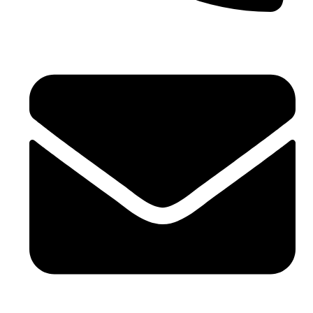
Phone No. - +91 7042104170