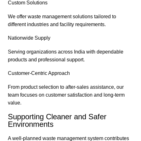
Custom Solutions
We offer waste management solutions tailored to
different industries and facility requirements.
Nationwide Supply
Serving organizations across India with dependable
products and professional support.
Customer-Centric Approach
From product selection to after-sales assistance, our
team focuses on customer satisfaction and long-term
value.
Supporting Cleaner and Safer
Environments
A well-planned waste management system contributes