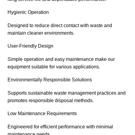
Hygienic Operation
Designed to reduce direct contact with waste and
maintain cleaner environments.
User-Friendly Design
Simple operation and easy maintenance make our
equipment suitable for various applications.
Environmentally Responsible Solutions
Supports sustainable waste management practices and
promotes responsible disposal methods.
Low Maintenance Requirements
Engineered for efficient performance with minimal
maintenance needs.