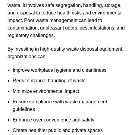
waste. It involves safe segregation, handling, storage,
and disposal to reduce health risks and environmental
impact. Poor waste management can lead to
contamination, unpleasant odors, pest infestations, and
regulatory challenges.
By investing in high-quality waste disposal equipment,
organizations can:
Improve workplace hygiene and cleanliness
Reduce manual handling of waste
Minimize environmental impact
Ensure compliance with waste management
guidelines
Enhance user convenience and safety
Create healthier public and private spaces