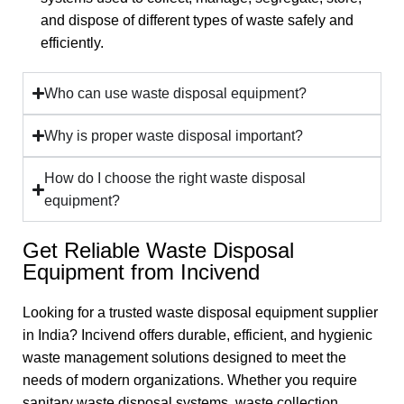
and dispose of different types of waste safely and
efficiently.
Who can use waste disposal equipment?
Why is proper waste disposal important?
How do I choose the right waste disposal
equipment?
Get Reliable Waste Disposal
Equipment from Incivend
Looking for a trusted waste disposal equipment supplier
in India? Incivend offers durable, efficient, and hygienic
waste management solutions designed to meet the
needs of modern organizations. Whether you require
sanitary waste disposal systems, waste collection