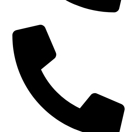
Phone No. - +91 9005432111