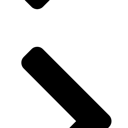
About us