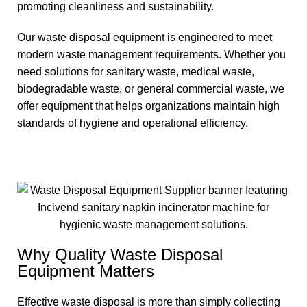
promoting cleanliness and sustainability.
Our waste disposal equipment is engineered to meet
modern waste management requirements. Whether you
need solutions for sanitary waste, medical waste,
biodegradable waste, or general commercial waste, we
offer equipment that helps organizations maintain high
standards of hygiene and operational efficiency.
Why Quality Waste Disposal
Equipment Matters
Effective waste disposal is more than simply collecting