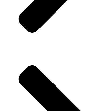
Disclaimer