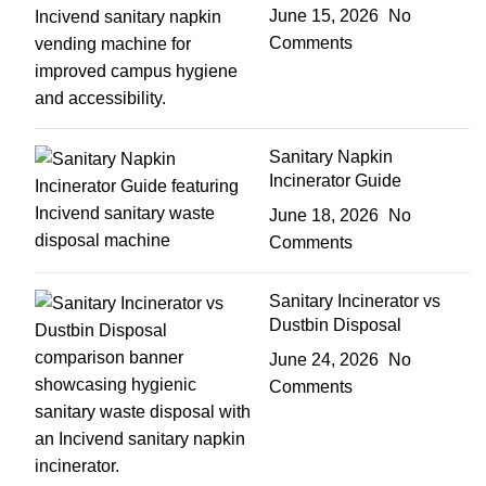
June 15, 2026
No
Comments
Sanitary Napkin
Incinerator Guide
June 18, 2026
No
Comments
Sanitary Incinerator vs
Dustbin Disposal
June 24, 2026
No
Comments