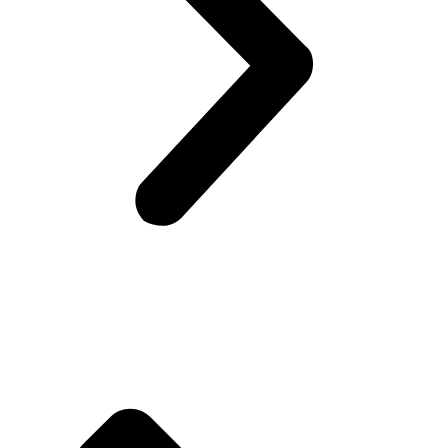
Company Info