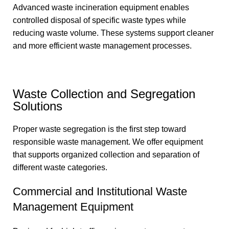
Advanced waste incineration equipment enables
controlled disposal of specific waste types while
reducing waste volume. These systems support cleaner
and more efficient waste management processes.
Waste Collection and Segregation
Solutions
Proper waste segregation is the first step toward
responsible waste management. We offer equipment
that supports organized collection and separation of
different waste categories.
Commercial and Institutional Waste
Management Equipment