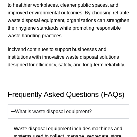
to healthier workplaces, cleaner public spaces, and
improved environmental outcomes. By choosing reliable
waste disposal equipment, organizations can strengthen
their hygiene standards while promoting responsible
waste handling practices.
Incivend continues to support businesses and
institutions with innovative waste disposal solutions
designed for efficiency, safety, and long-term reliability.
Frequently Asked Questions (FAQs)
What is waste disposal equipment?
Waste disposal equipment includes machines and
systems used to collect, manage, segregate, store,