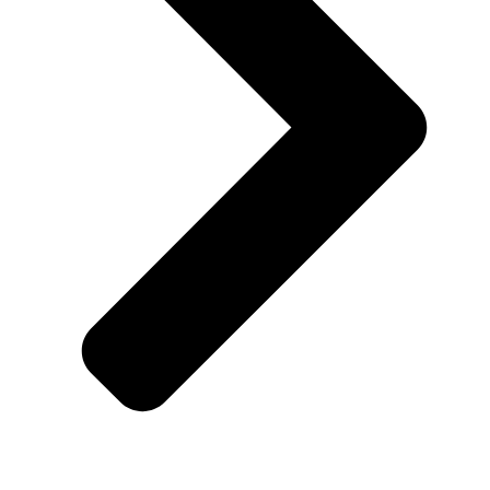
Customer Support