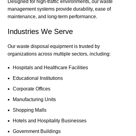
Designed for high-traffic environments, our waste
management systems provide durability, ease of
maintenance, and long-term performance.
Industries We Serve
Our waste disposal equipment is trusted by
organizations across multiple sectors, including:
Hospitals and Healthcare Facilities
Educational Institutions
Corporate Offices
Manufacturing Units
Shopping Malls
Hotels and Hospitality Businesses
Government Buildings