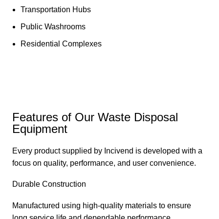
Transportation Hubs
Public Washrooms
Residential Complexes
Features of Our Waste Disposal
Equipment
Every product supplied by Incivend is developed with a
focus on quality, performance, and user convenience.
Durable Construction
Manufactured using high-quality materials to ensure
long service life and dependable performance.