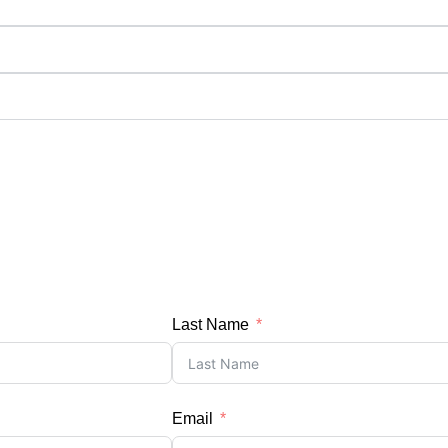
Last Name
Email