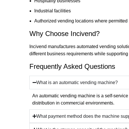
Hospitality businesses
Industrial facilities
Authorized vending locations where permitted
Why Choose Incivend?
Incivend manufactures automated vending solutio
different business requirements while supporting
Frequently Asked Questions
What is an automatic vending machine?
An automatic vending machine is a self-service
distribution in commercial environments.
What payment method does the machine sup