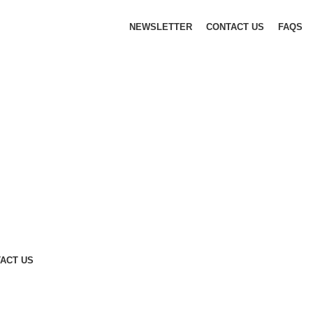
NEWSLETTER
CONTACT US
FAQS
ACT US