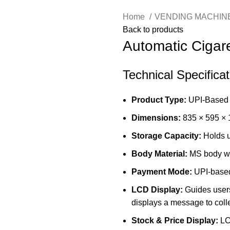
Home
VENDING MACHIN
Back to products
Automatic Cigar
Technical Specifica
Product Type:
UPI-Based 
Dimensions:
835 × 595 ×
Storage Capacity:
Holds u
Body Material:
MS body wi
Payment Mode:
UPI-based
LCD Display:
Guides users
displays a message to colle
Stock & Price Display:
LCD