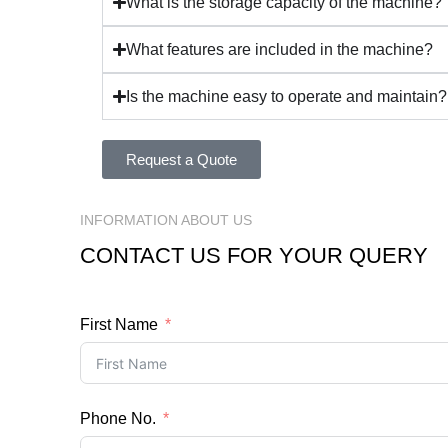
What is the storage capacity of the machine?
What features are included in the machine?
Is the machine easy to operate and maintain?
Request a Quote
INFORMATION ABOUT US
CONTACT US FOR YOUR QUERY
First Name
Phone No.