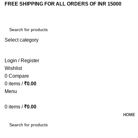
FREE SHIPPING FOR ALL ORDERS OF INR 15000
Select category
SEARCH
Login / Register
Wishlist
0
Compare
0
items
/
₹
0.00
Menu
0
items
/
₹
0.00
HOME
SEARCH