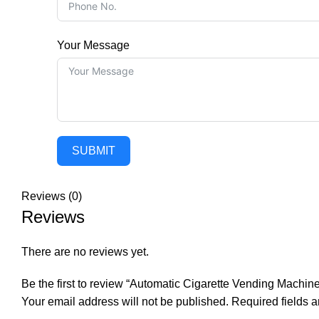
Your Message
SUBMIT
Reviews (0)
Reviews
There are no reviews yet.
Be the first to review “Automatic Cigarette Vending Machine
Your email address will not be published.
Required fields 