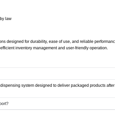
 by law
ns designed for durability, ease of use, and reliable performa
 efficient inventory management and user-friendly operation.
 dispensing system designed to deliver packaged products after
port?