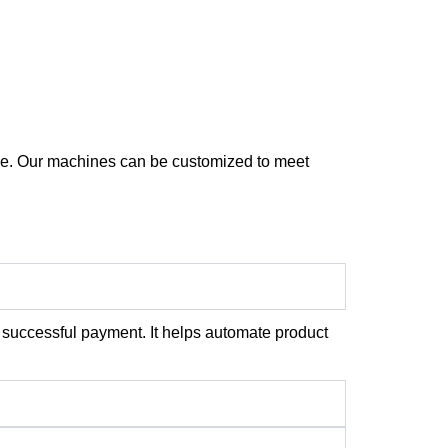
nce. Our machines can be customized to meet
 successful payment. It helps automate product