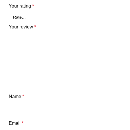
Your rating
*
Your review
*
Name
*
Email
*