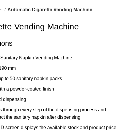
E
Automatic Cigarette Vending Machine
ette Vending Machine
tions
Sanitary Napkin Vending Machine
 190 mm
p to 50 sanitary napkin packs
th a powder-coated finish
 dispensing
 through every step of the dispensing process and
ct the sanitary napkin after dispensing
 screen displays the available stock and product price