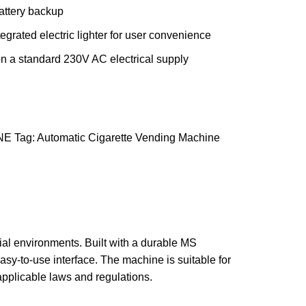
battery backup
egrated electric lighter for user convenience
n a standard 230V AC electrical supply
NE
Tag:
Automatic Cigarette Vending Machine
ial environments. Built with a durable MS
asy-to-use interface. The machine is suitable for
applicable laws and regulations.