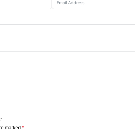
”
are marked
*