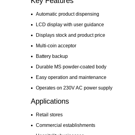
Key Features
Automatic product dispensing
LCD display with user guidance
Displays stock and product price
Multi-coin acceptor
Battery backup
Durable MS powder-coated body
Easy operation and maintenance
Operates on 230V AC power supply
Applications
Retail stores
Commercial establishments