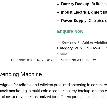
Battery Backup:
Built-in 
Inbuilt Electric Lighter:
Int
Power Supply:
Operates o
Enquire Now
Compare
Add to wishlist
Category:
VENDING MACHI
Share:
DESCRIPTION
REVIEWS (0)
SHIPPING & DELIVERY
 Vending Machine
esigned for reliable and efficient product dispensing in commerc
tock monitoring, a multi-coin acceptor, battery backup, and an e
utions and can be customized for different products, subject to 