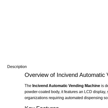
Description
Overview of Incivend Automatic
The
Incivend Automatic Vending Machine
is d
powder-coated body, it features an LCD display, s
organizations requiring automated dispensing sol