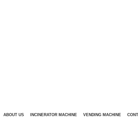
ABOUT US
INCINERATOR MACHINE
VENDING MACHINE
CONT