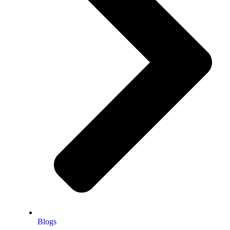
Blogs