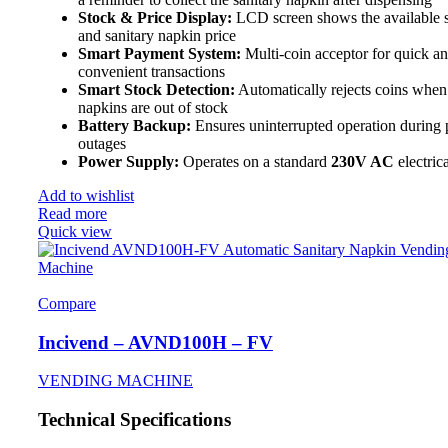
Stock & Price Display:
LCD screen shows the available 
and sanitary napkin price
Smart Payment System:
Multi-coin acceptor for quick a
convenient transactions
Smart Stock Detection:
Automatically rejects coins when
napkins are out of stock
Battery Backup:
Ensures uninterrupted operation during
outages
Power Supply:
Operates on a standard
230V AC
electric
Add to wishlist
Read more
Quick view
Compare
Incivend – AVND100H – FV
VENDING MACHINE
Technical Specifications