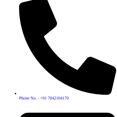
Phone No. - +91 7042104170