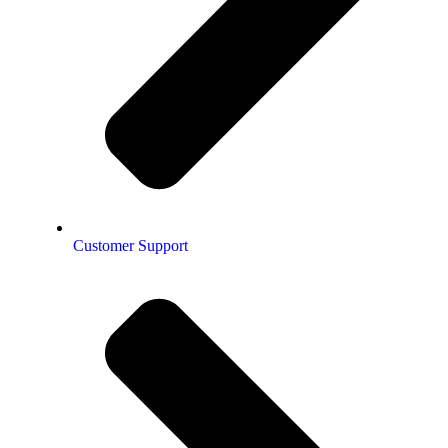
Customer Support