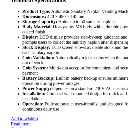
Technical Specifications
Product Type:
Automatic Sanitary Napkin Vending Mach
Dimensions:
420 × 480 × 145 mm
Storage Capacity:
Holds up to 50 sanitary napkins
Body Material:
Heavy-duty MS body with a durable pow
coated finish
Display:
LCD display provides step-by-step guidance and
prompts users to collect the sanitary napkin after dispensin
Stock Display:
LCD screen shows available stock and the 
each sanitary napkin
Coin Validation:
Automatically rejects coins when the ma
out of stock
Coin System:
Multi-coin acceptor for convenient and secu
payment
Battery Backup:
Built-in battery backup ensures uninterr
operation during power outages
Power Supply:
Operates on a standard 230V AC electrica
Installation:
Compact wall-mounted design for quick and
installation
Operation:
Fully automatic, user-friendly, and designed fo
continuous daily use
Add to wishlist
Read more