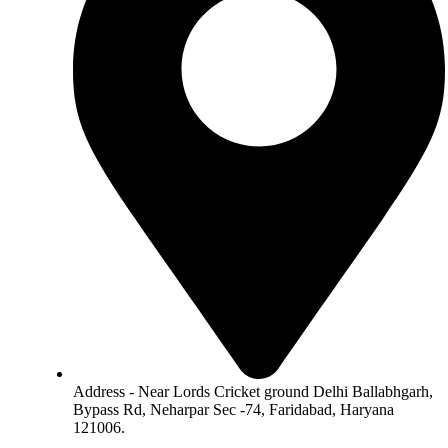
Address - Near Lords Cricket ground Delhi Ballabhgarh,
Bypass Rd, Neharpar Sec -74, Faridabad, Haryana
121006.