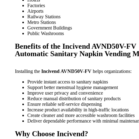
Factories
Airports
Railway Stations
Metro Stations
Government Buildings
Public Washrooms
Benefits of the Incivend AVND50V-FV
Automatic Sanitary Napkin Vending 
Installing the
Incivend AVND50V-FV
helps organizations:
Provide instant access to sanitary napkins
Support better menstrual hygiene management
Improve user privacy and convenience
Reduce manual distribution of sanitary products
Ensure reliable self-service dispensing
Increase product availability in high-traffic locations
Create cleaner and more accessible washroom facilities
Deliver dependable performance with minimal maintena
Why Choose Incivend?