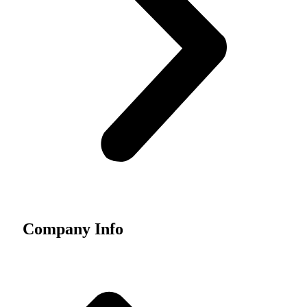
Company Info