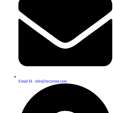
Email Id - info@incivend.com