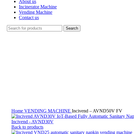
About us
Incinerator Machine
Vending Machine
Contact us
Search
Click to enlarge
Home
VENDING MACHINE
Incivend – AVND50V FV
Incivend - AVND30V
Back to products