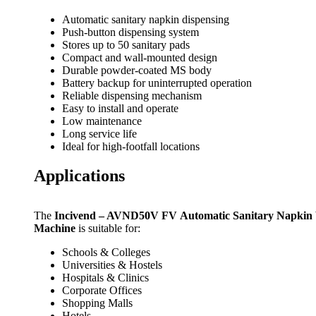
Automatic sanitary napkin dispensing
Push-button dispensing system
Stores up to 50 sanitary pads
Compact and wall-mounted design
Durable powder-coated MS body
Battery backup for uninterrupted operation
Reliable dispensing mechanism
Easy to install and operate
Low maintenance
Long service life
Ideal for high-footfall locations
Applications
The
Incivend – AVND50V FV Automatic Sanitary Napkin
Machine
is suitable for:
Schools & Colleges
Universities & Hostels
Hospitals & Clinics
Corporate Offices
Shopping Malls
Hotels