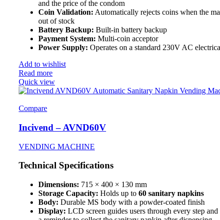
and the price of the condom
Coin Validation:
Automatically rejects coins when the ma
out of stock
Battery Backup:
Built-in battery backup
Payment System:
Multi-coin acceptor
Power Supply:
Operates on a standard 230V AC electrica
Add to wishlist
Read more
Quick view
Compare
Incivend – AVND60V
VENDING MACHINE
Technical Specifications
Dimensions:
715 × 400 × 130 mm
Storage Capacity:
Holds up to
60 sanitary napkins
Body:
Durable MS body with a powder-coated finish
Display:
LCD screen guides users through every step and 
a reminder to collect the sanitary napkin after dispensing