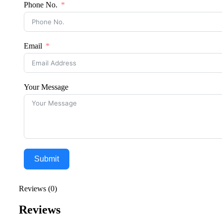
Phone No.
Email
Your Message
Submit
Reviews (0)
Reviews