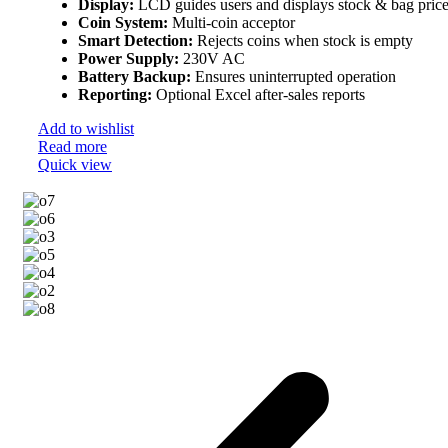
Display:
LCD guides users and displays stock & bag pric
Coin System:
Multi-coin acceptor
Smart Detection:
Rejects coins when stock is empty
Power Supply:
230V AC
Battery Backup:
Ensures uninterrupted operation
Reporting:
Optional Excel after-sales reports
Add to wishlist
Read more
Quick view