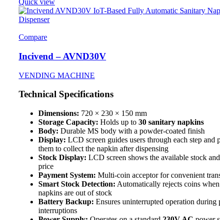
Quick view
Compare
Incivend – AVND30V
VENDING MACHINE
Technical Specifications
Dimensions:
720 × 230 × 150 mm
Storage Capacity:
Holds up to
30 sanitary napkins
Body:
Durable MS body with a powder-coated finish
Display:
LCD screen guides users through each step and 
them to collect the napkin after dispensing
Stock Display:
LCD screen shows the available stock and
price
Payment System:
Multi-coin acceptor for convenient tran
Smart Stock Detection:
Automatically rejects coins when
napkins are out of stock
Battery Backup:
Ensures uninterrupted operation during
interruptions
Power Supply:
Operates on a standard
230V AC
power s