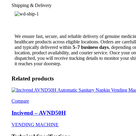
Shipping & Delivery
We ensure fast, secure, and reliable delivery of genuine medici
healthcare products across eligible locations. Orders are carefu
and typically delivered within
5–7 business days
, depending o
location, product availability, and courier service. Once your or
dispatched, you will receive tracking details to monitor your sh
it reaches your doorstep.
Related products
Compare
Incivend – AVND50H
VENDING MACHINE