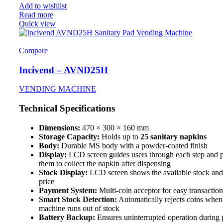
Add to wishlist
Read more
Quick view
Compare
Incivend – AVND25H
VENDING MACHINE
Technical Specifications
Dimensions:
470 × 300 × 160 mm
Storage Capacity:
Holds up to
25 sanitary napkins
Body:
Durable MS body with a powder-coated finish
Display:
LCD screen guides users through each step and 
them to collect the napkin after dispensing
Stock Display:
LCD screen shows the available stock and
price
Payment System:
Multi-coin acceptor for easy transaction
Smart Stock Detection:
Automatically rejects coins when
machine runs out of stock
Battery Backup:
Ensures uninterrupted operation during