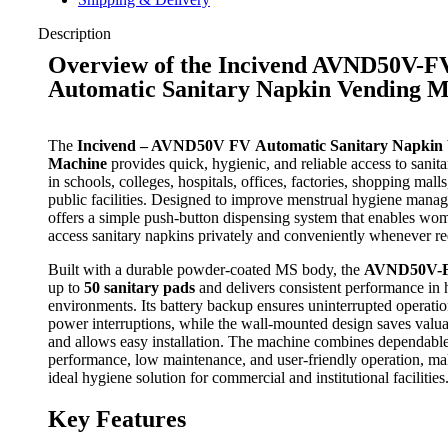
Description
Overview of the Incivend AVND50V-F
Automatic Sanitary Napkin Vending 
The
Incivend – AVND50V FV Automatic Sanitary Napkin
Machine
provides quick, hygienic, and reliable access to sanit
in schools, colleges, hospitals, offices, factories, shopping mall
public facilities. Designed to improve menstrual hygiene manag
offers a simple push-button dispensing system that enables wo
access sanitary napkins privately and conveniently whenever re
Built with a durable powder-coated MS body, the
AVND50V-
up to
50 sanitary pads
and delivers consistent performance in h
environments. Its battery backup ensures uninterrupted operati
power interruptions, while the wall-mounted design saves valu
and allows easy installation. The machine combines dependabl
performance, low maintenance, and user-friendly operation, mak
ideal hygiene solution for commercial and institutional facilities
Key Features