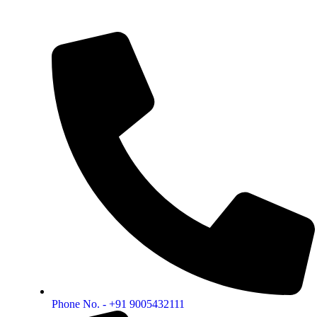
Phone No. - +91 9005432111