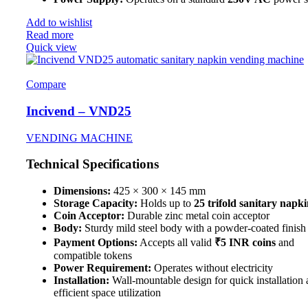
Add to wishlist
Read more
Quick view
Compare
Incivend – VND25
VENDING MACHINE
Technical Specifications
Dimensions:
425 × 300 × 145 mm
Storage Capacity:
Holds up to
25 trifold sanitary napki
Coin Acceptor:
Durable zinc metal coin acceptor
Body:
Sturdy mild steel body with a powder-coated finish
Payment Options:
Accepts all valid
₹5 INR coins
and
compatible tokens
Power Requirement:
Operates without electricity
Installation:
Wall-mountable design for quick installation
efficient space utilization