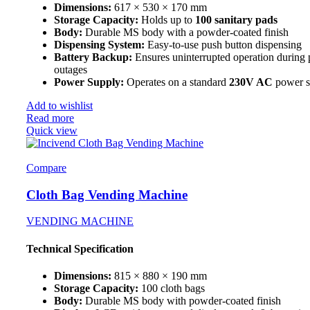
Dimensions:
617 × 530 × 170 mm
Storage Capacity:
Holds up to
100 sanitary pads
Body:
Durable MS body with a powder-coated finish
Dispensing System:
Easy-to-use push button dispensing
Battery Backup:
Ensures uninterrupted operation during
outages
Power Supply:
Operates on a standard
230V AC
power s
Add to wishlist
Read more
Quick view
Compare
Cloth Bag Vending Machine
VENDING MACHINE
Technical Specification
Dimensions:
815 × 880 × 190 mm
Storage Capacity:
100 cloth bags
Body:
Durable MS body with powder-coated finish