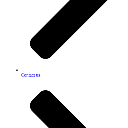
Contact us