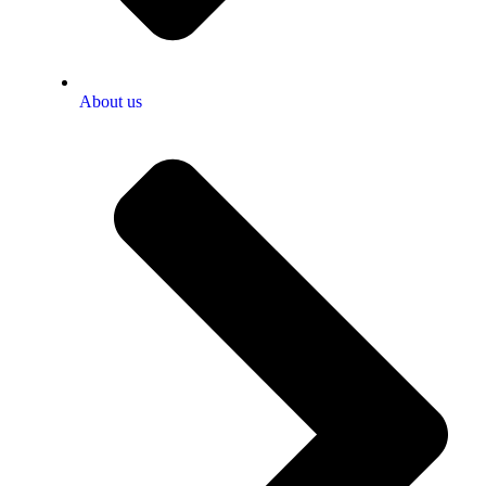
About us