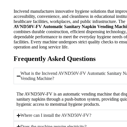
Incivend manufactures innovative hygiene solutions that impro
accessibility, convenience, and cleanliness in educational institu
healthcare facilities, workplaces, and public infrastructure. The
AVND50V-FV Automatic Sanitary Napkin Vending Machi
combines durable construction, efficient dispensing technology
dependable performance to meet the everyday hygiene needs o
facilities. Every machine undergoes strict quality checks to ensu
operation and long service life.
Frequently Asked Questions
What is the Incivend AVND50V-FV Automatic Sanitary N
Vending Machine?
The AVND50V-FV is an automatic vending machine that dis
sanitary napkins through a push-button system, providing qui
hygienic access to menstrual hygiene products.
Where can I install the AVND50V-FV?
Does the machine require electricity?