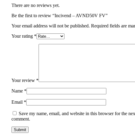
There are no reviews yet.
Be the first to review “Incivend – AVND50V FV”
Your email address will not be published.
Required fields are m
Your rating
*
Your review
*
Name
*
Email
*
Save my name, email, and website in this browser for the nex
comment.