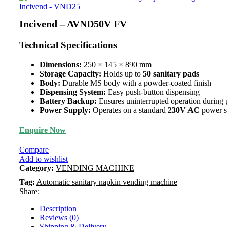
Incivend - VND25
Incivend – AVND50V FV
Technical Specifications
Dimensions:
250 × 145 × 890 mm
Storage Capacity:
Holds up to
50 sanitary pads
Body:
Durable MS body with a powder-coated finish
Dispensing System:
Easy push-button dispensing
Battery Backup:
Ensures uninterrupted operation during
Power Supply:
Operates on a standard
230V AC
power s
Enquire Now
Compare
Add to wishlist
Category:
VENDING MACHINE
Tag:
Automatic sanitary napkin vending machine
Share:
Description
Reviews (0)
Shipping & Delivery