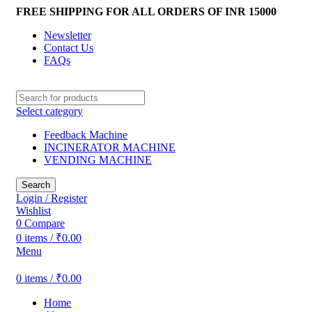
FREE SHIPPING FOR ALL ORDERS OF INR 15000
Newsletter
Contact Us
FAQs
Select category
Feedback Machine
INCINERATOR MACHINE
VENDING MACHINE
Search
Login / Register
Wishlist
0
Compare
0
items
/
₹
0.00
Menu
0
items
/
₹
0.00
Home