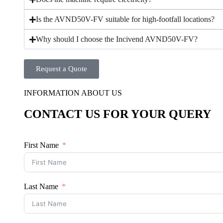
Is the AVND50V-FV suitable for high-footfall locations?
Why should I choose the Incivend AVND50V-FV?
Request a Quote
INFORMATION ABOUT US
CONTACT US FOR YOUR QUERY
First Name
Last Name