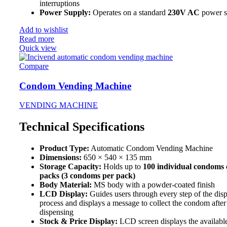
interruptions
Power Supply:
Operates on a standard
230V AC
power s
Add to wishlist
Read more
Quick view
Compare
Condom Vending Machine
VENDING MACHINE
Technical Specifications
Product Type:
Automatic Condom Vending Machine
Dimensions:
650 × 540 × 135 mm
Storage Capacity:
Holds up to
100 individual condoms
packs (3 condoms per pack)
Body Material:
MS body with a powder-coated finish
LCD Display:
Guides users through every step of the dis
process and displays a message to collect the condom after
dispensing
Stock & Price Display:
LCD screen displays the availabl