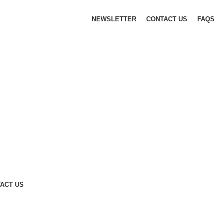
NEWSLETTER
CONTACT US
FAQS
ACT US