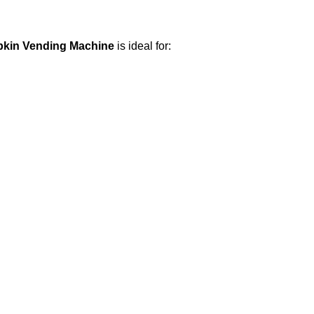
pkin Vending Machine
is ideal for: