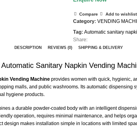
Compare
Add to wishlist
Category:
VENDING MACH
Tag:
Automatic sanitary nap
Share:
DESCRIPTION
REVIEWS (0)
SHIPPING & DELIVERY
 Automatic Sanitary Napkin Vending Mach
pkin Vending Machine
provides women with quick, hygienic, an
, shopping malls, and public washrooms. Its automatic dispensing
ual hygiene products.
nes a durable powder-coated body with an intelligent dispensi
-friendly operation, requires minimal maintenance, and helps or
ct design makes installation simple in locations with limited spa