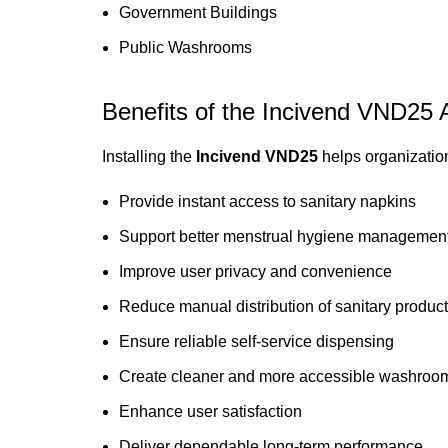
Government Buildings
Public Washrooms
Benefits of the Incivend VND25
Installing the
Incivend VND25
helps organizatio
Provide instant access to sanitary napkins
Support better menstrual hygiene managemen
Improve user privacy and convenience
Reduce manual distribution of sanitary produc
Ensure reliable self-service dispensing
Create cleaner and more accessible washroom 
Enhance user satisfaction
Deliver dependable long-term performance