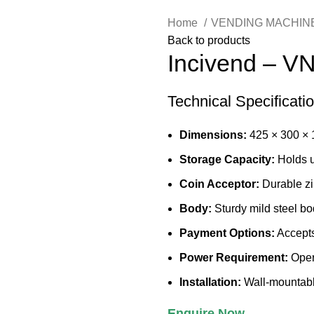
Home
VENDING MACHIN
Back to products
Incivend – V
Technical Specificati
Dimensions:
425 × 300 ×
Storage Capacity:
Holds 
Coin Acceptor:
Durable zi
Body:
Sturdy mild steel bo
Payment Options:
Accepts
Power Requirement:
Opera
Installation:
Wall-mountable 
Enquire Now