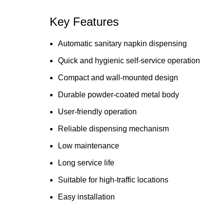
Key Features
Automatic sanitary napkin dispensing
Quick and hygienic self-service operation
Compact and wall-mounted design
Durable powder-coated metal body
User-friendly operation
Reliable dispensing mechanism
Low maintenance
Long service life
Suitable for high-traffic locations
Easy installation