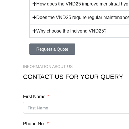
How does the VND25 improve menstrual hyg
Does the VND25 require regular maintenanc
Why choose the Incivend VND25?
Request a Quote
INFORMATION ABOUT US
CONTACT US FOR YOUR QUERY
First Name
Phone No.