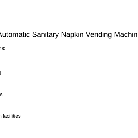
 Automatic Sanitary Napkin Vending Machin
ns:
t
ts
facilities