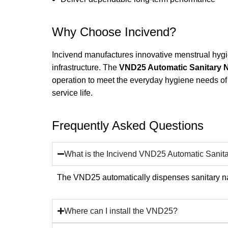
Why Choose Incivend?
Incivend manufactures innovative menstrual hygien
infrastructure. The
VND25 Automatic Sanitary 
operation to meet the everyday hygiene needs of 
service life.
Frequently Asked Questions
What is the Incivend VND25 Automatic Sani
The VND25 automatically dispenses sanitary na
Where can I install the VND25?