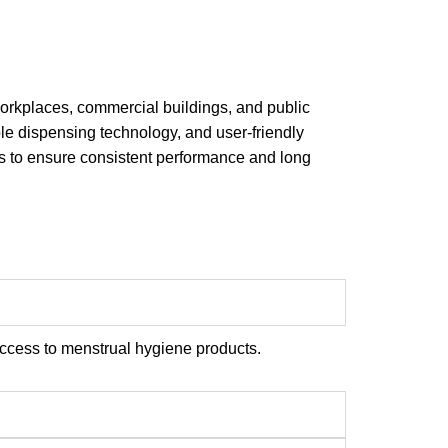
 workplaces, commercial buildings, and public
le dispensing technology, and user-friendly
ks to ensure consistent performance and long
ccess to menstrual hygiene products.