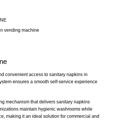
INE
kin vending machine
ine
d convenient access to sanitary napkins in
 system ensures a smooth self-service experience
ng mechanism that delivers sanitary napkins
ganizations maintain hygienic washrooms while
ce, making it an ideal solution for commercial and