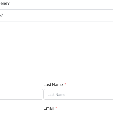
iene?
e?
Last Name
Email