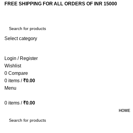
FREE SHIPPING FOR ALL ORDERS OF INR 15000
Select category
SEARCH
Login / Register
Wishlist
0
Compare
0
items
/
₹
0.00
Menu
0
items
/
₹
0.00
HOME
SEARCH