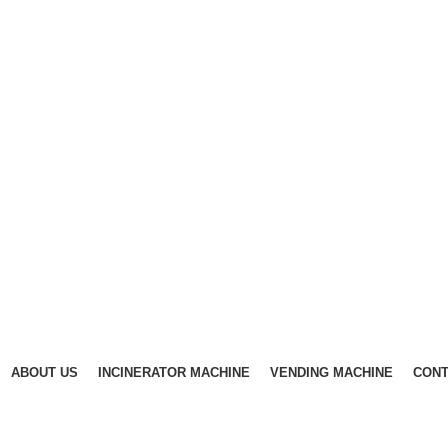
ABOUT US
INCINERATOR MACHINE
VENDING MACHINE
CONT