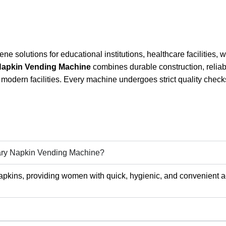
e solutions for educational institutions, healthcare facilities,
Napkin Vending Machine
combines durable construction, reliab
modern facilities. Every machine undergoes strict quality chec
tary Napkin Vending Machine?
pkins, providing women with quick, hygienic, and convenient a