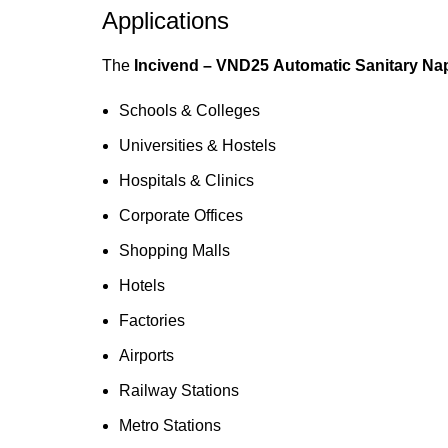
Applications
The
Incivend – VND25 Automatic Sanitary Na
Schools & Colleges
Universities & Hostels
Hospitals & Clinics
Corporate Offices
Shopping Malls
Hotels
Factories
Airports
Railway Stations
Metro Stations