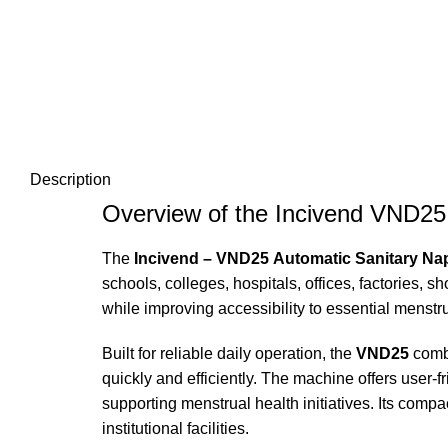
Description
Overview of the Incivend VND25
The
Incivend – VND25 Automatic Sanitary Na
schools, colleges, hospitals, offices, factories
while improving accessibility to essential menstr
Built for reliable daily operation, the
VND25
combi
quickly and efficiently. The machine offers user
supporting menstrual health initiatives. Its compa
institutional facilities.