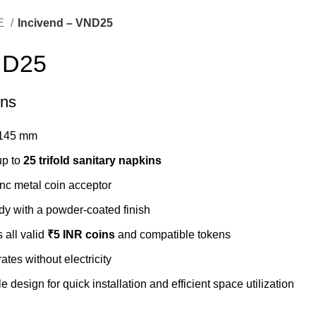
E
Incivend – VND25
ND25
ons
 145 mm
up to
25 trifold sanitary napkins
nc metal coin acceptor
dy with a powder-coated finish
 all valid
₹5 INR coins
and compatible tokens
tes without electricity
design for quick installation and efficient space utilization