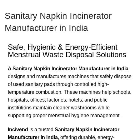
SEARCH
Sanitary Napkin Incinerator
Manufacturer in India
Safe, Hygienic & Energy-Efficient
Menstrual Waste Disposal Solutions
A Sanitary Napkin Incinerator Manufacturer in India
designs and manufactures machines that safely dispose
of used sanitary pads through controlled high-
temperature combustion. These machines help schools,
hospitals, offices, factories, hotels, and public
institutions maintain cleaner washrooms while
supporting proper menstrual hygiene management.
Incivend
is a trusted
Sanitary Napkin Incinerator
Manufacturer in India
, offering durable, energy-