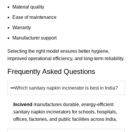
Material quality
Ease of maintenance
Warranty
Manufacturer support
Selecting the right model ensures better hygiene,
improved operational efficiency, and long-term reliability.
Frequently Asked Questions
Which sanitary napkin incinerator is best in India?
Incivend
manufactures durable, energy-efficient
sanitary napkin incinerators for schools, hospitals,
offices, factories, and public facilities across India.