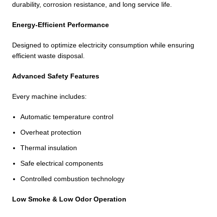
durability, corrosion resistance, and long service life.
Energy-Efficient Performance
Designed to optimize electricity consumption while ensuring
efficient waste disposal.
Advanced Safety Features
Every machine includes:
Automatic temperature control
Overheat protection
Thermal insulation
Safe electrical components
Controlled combustion technology
Low Smoke & Low Odor Operation