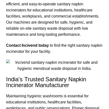
efficient, and easy-to-operate sanitary napkin
incinerators for educational institutions, healthcare
facilities, workplaces, and commercial establishments.
Our machines are designed for safe, hygienic, and
reliable on-site sanitary waste disposal with low
maintenance and long-lasting performance.
Contact Incivend today
to find the right sanitary napkin
incinerator for your facility.
India's Trusted Sanitary Napkin
Incinerator Manufacturer
Maintaining hygienic washrooms is essential for
educational institutions, healthcare facilities,
workplaces, and public organizations. Proper disposal