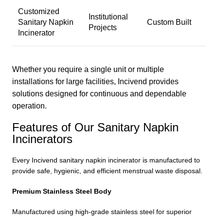
Customized
Institutional
Sanitary Napkin
Custom Built
Projects
Incinerator
Whether you require a single unit or multiple
installations for large facilities, Incivend provides
solutions designed for continuous and dependable
operation.
Features of Our Sanitary Napkin
Incinerators
Every Incivend sanitary napkin incinerator is manufactured to
provide safe, hygienic, and efficient menstrual waste disposal.
Premium Stainless Steel Body
Manufactured using high-grade stainless steel for superior