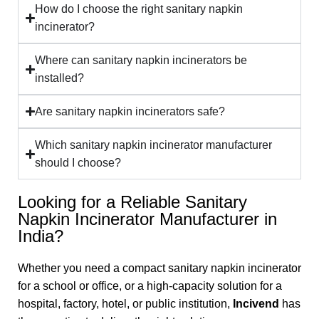
How do I choose the right sanitary napkin
incinerator?
Where can sanitary napkin incinerators be
installed?
Are sanitary napkin incinerators safe?
Which sanitary napkin incinerator manufacturer
should I choose?
Looking for a Reliable Sanitary
Napkin Incinerator Manufacturer in
India?
Whether you need a compact sanitary napkin incinerator
for a school or office, or a high-capacity solution for a
hospital, factory, hotel, or public institution,
Incivend
has