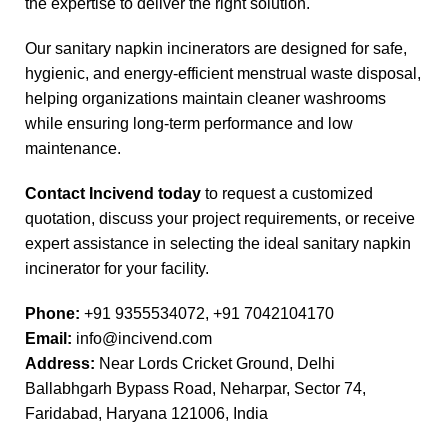
the expertise to deliver the right solution.
Our sanitary napkin incinerators are designed for safe,
hygienic, and energy-efficient menstrual waste disposal,
helping organizations maintain cleaner washrooms
while ensuring long-term performance and low
maintenance.
Contact Incivend today
to request a customized
quotation, discuss your project requirements, or receive
expert assistance in selecting the ideal sanitary napkin
incinerator for your facility.
Phone:
+91 9355534072,
+91 7042104170
Email:
info@incivend.com
Address:
Near Lords Cricket Ground, Delhi
Ballabhgarh Bypass Road, Neharpar, Sector 74,
Faridabad, Haryana 121006, India