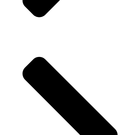
About us