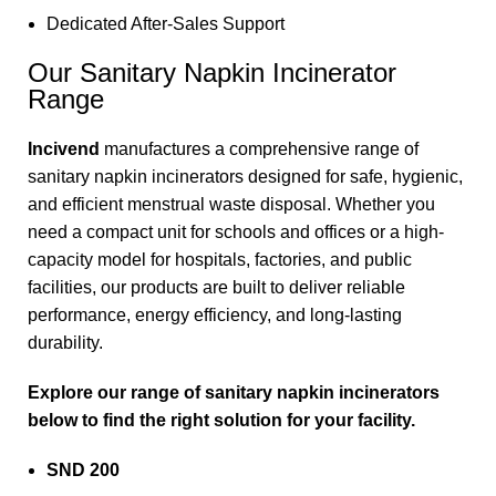
Dedicated After-Sales Support
Our Sanitary Napkin Incinerator
Range
Incivend
manufactures a comprehensive range of
sanitary napkin incinerators designed for safe, hygienic,
and efficient menstrual waste disposal. Whether you
need a compact unit for schools and offices or a high-
capacity model for hospitals, factories, and public
facilities, our products are built to deliver reliable
performance, energy efficiency, and long-lasting
durability.
Explore our range of sanitary napkin incinerators
below to find the right solution for your facility.
SND 200