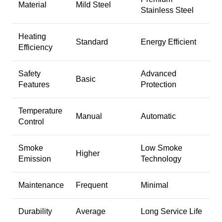
Material
Mild Steel
Stainless Steel
Heating
Standard
Energy Efficient
Efficiency
Safety
Advanced
Basic
Features
Protection
Temperature
Manual
Automatic
Control
Smoke
Low Smoke
Higher
Emission
Technology
Maintenance
Frequent
Minimal
Durability
Average
Long Service Life