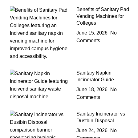
Benefits of Sanitary Pad
Vending Machines for
Colleges
June 15, 2026
No
Comments
Sanitary Napkin
Incinerator Guide
June 18, 2026
No
Comments
Sanitary Incinerator vs
Dustbin Disposal
June 24, 2026
No