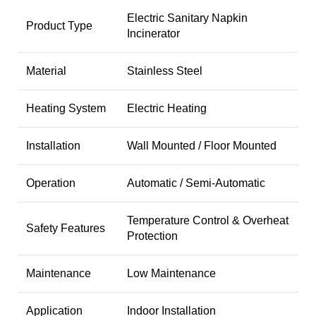
Electric Sanitary Napkin
Product Type
Incinerator
Material
Stainless Steel
Heating System
Electric Heating
Installation
Wall Mounted / Floor Mounted
Operation
Automatic / Semi-Automatic
Temperature Control & Overheat
Safety Features
Protection
Maintenance
Low Maintenance
Application
Indoor Installation