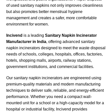
of used sanitary napkins not only improves cleanliness
but also promotes better menstrual hygiene
management and creates a safer, more comfortable
environment for women.
Incivend
is a leading
Sanitary Napkin Incinerator
Manufacturer in India
, offering advanced sanitary
napkin incinerators designed to meet the waste disposal
needs of schools, colleges, hospitals, offices, factories,
hotels, shopping malls, airports, railway stations,
government institutions, and commercial facilities.
Our sanitary napkin incinerators are engineered using
premium-quality materials and modern manufacturing
techniques to deliver safe, reliable, and energy-efficient
performance. Whether you need a compact wall-
mounted unit for a school or a high-capacity model for a
hospital or industrial facility, Incivend provides