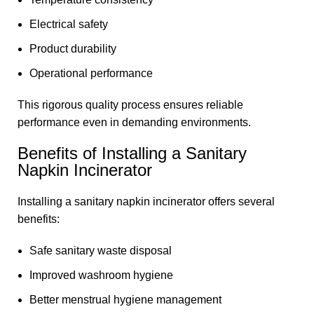
Electrical safety
Product durability
Operational performance
This rigorous quality process ensures reliable
performance even in demanding environments.
Benefits of Installing a Sanitary
Napkin Incinerator
Installing a sanitary napkin incinerator offers several
benefits:
Safe sanitary waste disposal
Improved washroom hygiene
Better menstrual hygiene management