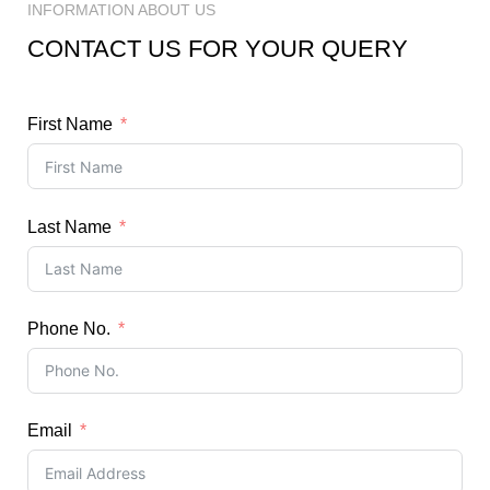
INFORMATION ABOUT US
CONTACT US FOR YOUR QUERY
First Name
Last Name
Phone No.
Email