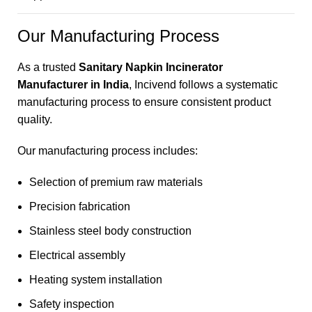
Our Manufacturing Process
As a trusted
Sanitary Napkin Incinerator
Manufacturer in India
, Incivend follows a systematic
manufacturing process to ensure consistent product
quality.
Our manufacturing process includes:
Selection of premium raw materials
Precision fabrication
Stainless steel body construction
Electrical assembly
Heating system installation
Safety inspection