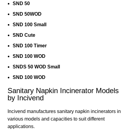
SND 50
SND 50WOD
SND 100 Small
SND Cute
SND 100 Timer
SND 100 WOD
SNDS 50 WOD Small
SND 100 WOD
Sanitary Napkin Incinerator Models
by Incivend
Incivend manufactures sanitary napkin incinerators in
various models and capacities to suit different
applications.