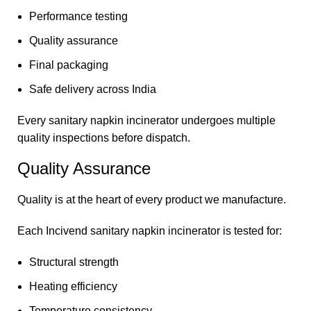
Performance testing
Quality assurance
Final packaging
Safe delivery across India
Every sanitary napkin incinerator undergoes multiple
quality inspections before dispatch.
Quality Assurance
Quality is at the heart of every product we manufacture.
Each Incivend sanitary napkin incinerator is tested for:
Structural strength
Heating efficiency
Temperature consistency