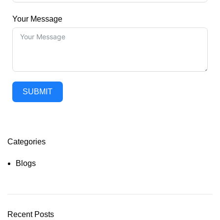
Your Message
SUBMIT
Categories
Blogs
Recent Posts