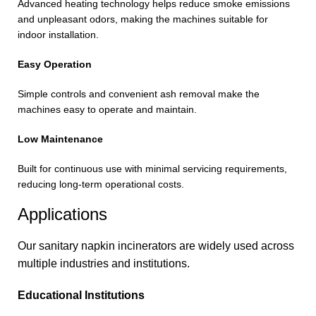
Advanced heating technology helps reduce smoke emissions
and unpleasant odors, making the machines suitable for
indoor installation.
Easy Operation
Simple controls and convenient ash removal make the
machines easy to operate and maintain.
Low Maintenance
Built for continuous use with minimal servicing requirements,
reducing long-term operational costs.
Applications
Our sanitary napkin incinerators are widely used across
multiple industries and institutions.
Educational Institutions