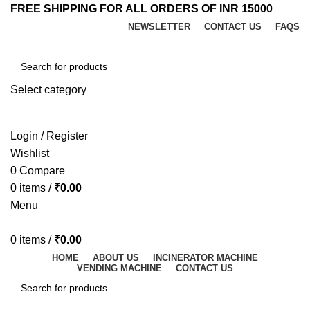
FREE SHIPPING FOR ALL ORDERS OF INR 15000
NEWSLETTER
CONTACT US
FAQS
Select category
SEARCH
Login / Register
Wishlist
0
Compare
0
items
/
₹
0.00
Menu
0
items
/
₹
0.00
HOME
ABOUT US
INCINERATOR MACHINE
VENDING MACHINE
CONTACT US