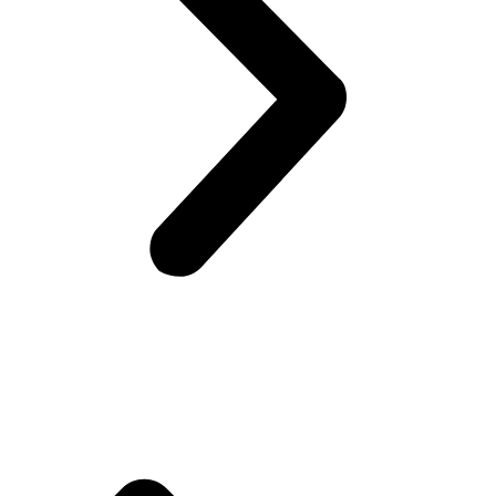
Company Info