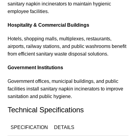
sanitary napkin incinerators to maintain hygienic
employee facilities.
Hospitality & Commercial Buildings
Hotels, shopping malls, multiplexes, restaurants,
airports, railway stations, and public washrooms benefit
from efficient sanitary waste disposal solutions.
Government Institutions
Government offices, municipal buildings, and public
facilities install sanitary napkin incinerators to improve
sanitation and public hygiene.
Technical Specifications
SPECIFICATION
DETAILS