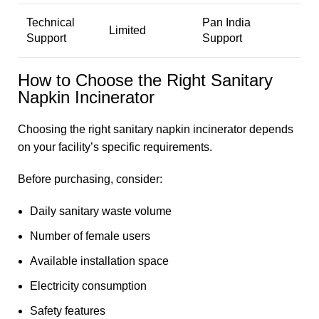
Technical
Pan India
Limited
Support
Support
How to Choose the Right Sanitary
Napkin Incinerator
Choosing the right
sanitary napkin incinerator
depends
on your facility’s specific requirements.
Before purchasing, consider:
Daily sanitary waste volume
Number of female users
Available installation space
Electricity consumption
Safety features