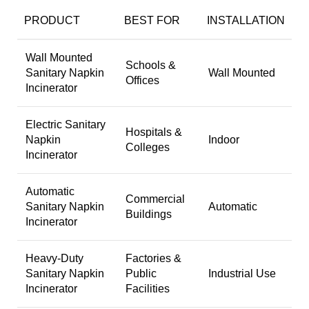
PRODUCT
BEST FOR
INSTALLATION
Wall Mounted
Schools &
Sanitary Napkin
Wall Mounted
Offices
Incinerator
Electric Sanitary
Hospitals &
Napkin
Indoor
Colleges
Incinerator
Automatic
Commercial
Sanitary Napkin
Automatic
Buildings
Incinerator
Heavy-Duty
Factories &
Sanitary Napkin
Public
Industrial Use
Incinerator
Facilities