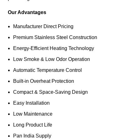
Our Advantages
Manufacturer Direct Pricing
Premium Stainless Steel Construction
Energy-Efficient Heating Technology
Low Smoke & Low Odor Operation
Automatic Temperature Control
Built-in Overheat Protection
Compact & Space-Saving Design
Easy Installation
Low Maintenance
Long Product Life
Pan India Supply