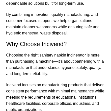
dependable solutions built for long-term use.
By combining innovation, quality manufacturing, and
customer-focused support, we help organizations
maintain cleaner washrooms while ensuring safe and
hygienic menstrual waste disposal.
Why Choose Incivend?
Choosing the right sanitary napkin incinerator is more
than purchasing a machine—it’s about partnering with a
manufacturer that understands hygiene, safety, quality,
and long-term reliability.
Incivend focuses on manufacturing products that deliver
consistent performance with minimal maintenance while
meeting the requirements of educational institutions,
healthcare facilities, corporate offices, industries, and
public organizations.