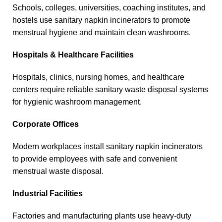
Schools, colleges, universities, coaching institutes, and
hostels use sanitary napkin incinerators to promote
menstrual hygiene and maintain clean washrooms.
Hospitals & Healthcare Facilities
Hospitals, clinics, nursing homes, and healthcare
centers require reliable sanitary waste disposal systems
for hygienic washroom management.
Corporate Offices
Modern workplaces install sanitary napkin incinerators
to provide employees with safe and convenient
menstrual waste disposal.
Industrial Facilities
Factories and manufacturing plants use heavy-duty