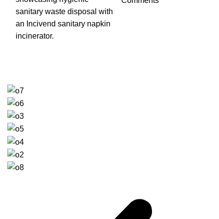
Comments