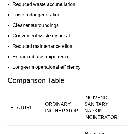
Reduced waste accumulation
Lower odor generation
Cleaner surroundings
Convenient waste disposal
Reduced maintenance effort
Enhanced user experience
Long-term operational efficiency
Comparison Table
INCIVEND
ORDINARY
SANITARY
FEATURE
INCINERATOR
NAPKIN
INCINERATOR
Premium